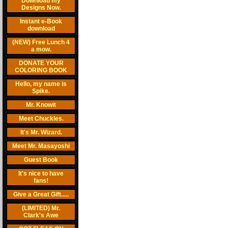
Download my
Designs Now.
Instant e-Book
download
(NEW) Free Lunch 4
a mow.
DONATE YOUR
COLORING BOOK
Hello, my name is
Spike.
Mr. Knowit
Meet Chuckles.
It's Mr. Wizard.
Meet Mr. Masayoshi
Guest Book
It's nice to have
fans!
Give a Great Gift.....
(LIMITED) Mr.
Clark's Awe