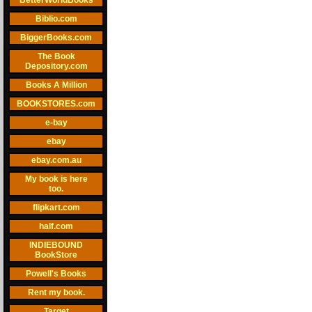
BetterWorldBooks
Biblio.com
BiggerBooks.com
The Book
Depository.com
Books A Million
BOOKSTORES.com
e-bay
ebay
ebay.com.au
My book is here
too.
flipkart.com
half.com
INDIEBOUND
BookStore
Powell's Books
Rent my book.
Target