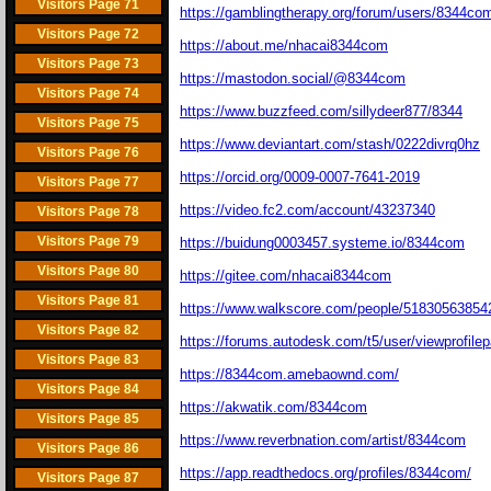
Visitors Page 71
https://gamblingtherapy.org/forum/users/8344co
Visitors Page 72
https://about.me/nhacai8344com
Visitors Page 73
https://mastodon.social/@8344com
Visitors Page 74
https://www.buzzfeed.com/sillydeer877/8344
Visitors Page 75
https://www.deviantart.com/stash/0222divrq0hz
Visitors Page 76
https://orcid.org/0009-0007-7641-2019
Visitors Page 77
https://video.fc2.com/account/43237340
Visitors Page 78
Visitors Page 79
https://buidung0003457.systeme.io/8344com
Visitors Page 80
https://gitee.com/nhacai8344com
Visitors Page 81
https://www.walkscore.com/people/51830563854
Visitors Page 82
https://forums.autodesk.com/t5/user/viewprofile
Visitors Page 83
https://8344com.amebaownd.com/
Visitors Page 84
https://akwatik.com/8344com
Visitors Page 85
https://www.reverbnation.com/artist/8344com
Visitors Page 86
https://app.readthedocs.org/profiles/8344com/
Visitors Page 87