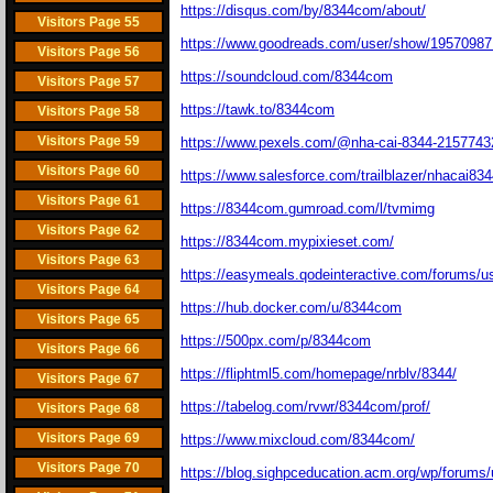
https://disqus.com/by/8344com/about/
Visitors Page 55
https://www.goodreads.com/user/show/19570987
Visitors Page 56
https://soundcloud.com/8344com
Visitors Page 57
https://tawk.to/8344com
Visitors Page 58
Visitors Page 59
https://www.pexels.com/@nha-cai-8344-2157743
Visitors Page 60
https://www.salesforce.com/trailblazer/nhacai8
Visitors Page 61
https://8344com.gumroad.com/l/tvmimg
Visitors Page 62
https://8344com.mypixieset.com/
Visitors Page 63
https://easymeals.qodeinteractive.com/forums/
Visitors Page 64
https://hub.docker.com/u/8344com
Visitors Page 65
https://500px.com/p/8344com
Visitors Page 66
https://fliphtml5.com/homepage/nrblv/8344/
Visitors Page 67
https://tabelog.com/rvwr/8344com/prof/
Visitors Page 68
Visitors Page 69
https://www.mixcloud.com/8344com/
Visitors Page 70
https://blog.sighpceducation.acm.org/wp/forums