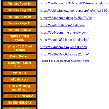
https://padlet.com/8344com/8344-e2jvwcoylj6twj
Visitors Page 88
Visitors Page 89
https://public.tableau.com/app/profile/nh.c.i.8
Visitors Page 90
https://8344com.exblog.jp/35497699/
Visitors Page 91
https://sketchfab.com/8344com
Visitors Page 92
https://8344com.mystrikingly.com/
SPREAD THE
https://nhacai8344com.studio.site/
WORD
What a 2011 Deal
https://8344com.simplecast.com/
Folks!!!
https://6926a350c62fe.site123.me/
Being Bullied.
Powered by BuilderSpot.com
website creator
Madonna - Super
Bowl ....
WaterAid
Alibaba.com
How a washing
machine....
FEEDING AMERICA
NO KID HUNGRY