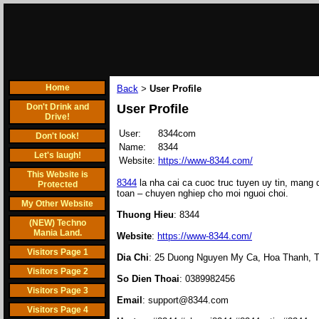
Home
Back
User Profile
>
Don't Drink and
User Profile
Drive!
User:
8344com
Don't look!
Name:
8344
Let's laugh!
Website:
https://www-8344.com/
This Website is
8344
la nha cai ca cuoc truc tuyen uy tin, mang 
Protected
toan – chuyen nghiep cho moi nguoi choi.
My Other Website
Thuong Hieu
: 8344
(NEW) Techno
Mania Land.
Website
:
https://www-8344.com/
Visitors Page 1
Dia Chi
: 25 Duong Nguyen My Ca, Hoa Thanh, T
Visitors Page 2
So Dien Thoai
: 0389982456
Visitors Page 3
Email
: support@8344.com
Visitors Page 4