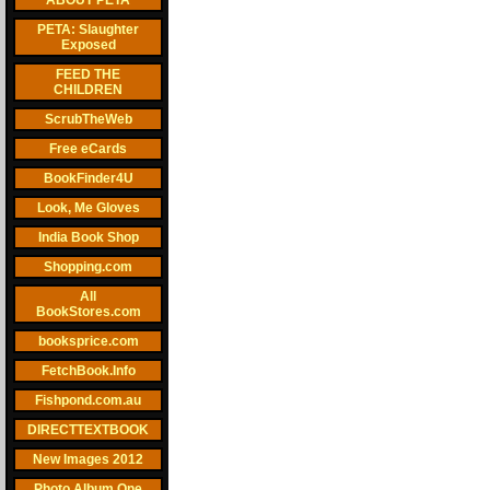
ABOUT PETA
PETA: Slaughter
Exposed
FEED THE
CHILDREN
ScrubTheWeb
Free eCards
BookFinder4U
Look, Me Gloves
India Book Shop
Shopping.com
All
BookStores.com
booksprice.com
FetchBook.Info
Fishpond.com.au
DIRECTTEXTBOOK
New Images 2012
Photo Album One