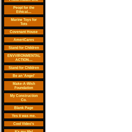
Peopl for the
Ethical....
Marine Toys for
Tots
Covenant House
AmeriCares
Stand for Children
ENVVIRONMENTAL
ACTION....
Stand for Children
Be an 'Angel'
Make-A-Wish
Foundation
My Construction
Co.
Blank Page
Yes it was me.
Cool Video's
It's my life!