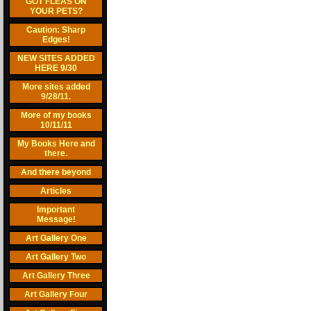
GOT FLEAS ON
YOUR PETS?
Caution: Sharp
Edges!
NEW SITES ADDED
HERE 9/30
More sites added
9/28/11.
More of my books
10/11/11
My Books Here and
there.
And there beyond
Articles
Important
Message!
Art Gallery One
Art Gallery Two
Art Gallery Three
Art Gallery Four