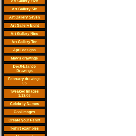
Art Gallery Five
Art Gallery Six
Art Gallery Seven
Art Gallery Eight
Art Gallery Nine
Art Gallery Ten
April designs
May's drawings
Dec04/Jan05
Drawings
February drawings
05
Tweaked Images
1/13/05
Celebrity Names
Cool Images
Create your t-shirt
T-shirt examples