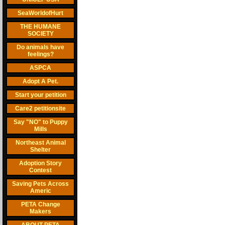
SeaWorldofHurt
THE HUMANE
SOCIETY
Do animals have
feelings?
ASPCA
Adopt A Pet.
Start your petition
Care2 petitionsite
Say "NO" to Puppy
Mills
Northeast Animal
Shelter
Adoption Story
Contest
Saving Pets Across
Americ
PETA Change
Makers