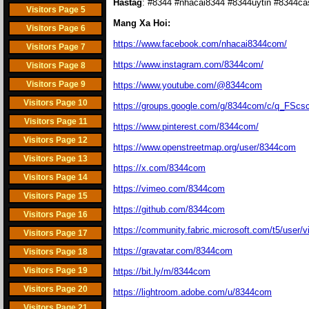
Hastag
: #8344 #nhacai8344 #8344uytin #8344c
Visitors Page 5
Mang Xa Hoi:
Visitors Page 6
https://www.facebook.com/nhacai8344com/
Visitors Page 7
https://www.instagram.com/8344com/
Visitors Page 8
Visitors Page 9
https://www.youtube.com/@8344com
Visitors Page 10
https://groups.google.com/g/8344com/c/q_FScs
Visitors Page 11
https://www.pinterest.com/8344com/
Visitors Page 12
https://www.openstreetmap.org/user/8344com
Visitors Page 13
https://x.com/8344com
Visitors Page 14
https://vimeo.com/8344com
Visitors Page 15
https://github.com/8344com
Visitors Page 16
https://community.fabric.microsoft.com/t5/user/v
Visitors Page 17
https://gravatar.com/8344com
Visitors Page 18
Visitors Page 19
https://bit.ly/m/8344com
Visitors Page 20
https://lightroom.adobe.com/u/8344com
Visitors Page 21