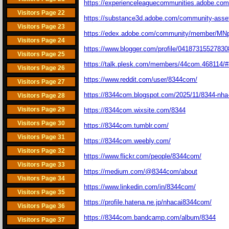
https://experienceleaguecommunities.adobe.com/
Visitors Page 22
https://substance3d.adobe.com/community-ass
Visitors Page 23
https://edex.adobe.com/community/member/MN
Visitors Page 24
https://www.blogger.com/profile/0418731552783
Visitors Page 25
https://talk.plesk.com/members/44com.468114/#
Visitors Page 26
https://www.reddit.com/user/8344com/
Visitors Page 27
https://8344com.blogspot.com/2025/11/8344-nha-c
Visitors Page 28
Visitors Page 29
https://8344com.wixsite.com/8344
Visitors Page 30
https://8344com.tumblr.com/
Visitors Page 31
https://8344com.weebly.com/
Visitors Page 32
https://www.flickr.com/people/8344com/
Visitors Page 33
https://medium.com/@8344com/about
Visitors Page 34
https://www.linkedin.com/in/8344com/
Visitors Page 35
https://profile.hatena.ne.jp/nhacai8344com/
Visitors Page 36
https://8344com.bandcamp.com/album/8344
Visitors Page 37