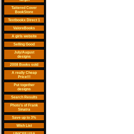
Tattered Cover
BookStore
Textbookx Direct 1
ValoreBooks
A girls website
Selling Good
July/August
designs
2008 Books sold
A really Cheap
Price!!!
Put together
designs
Search Results
Photo's of Frank
Sinatra
Save up to 3%
Wish List
UNICEF USA