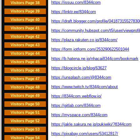
https://issuu.com/8344com
Visitors Page 38
Visitors Page 39
https://linktr.ee/8344com
Visitors Page 40
https://draft.blogger.com/profile/0418731552783
Visitors Page 41
https://community.hubspot.com/t5/user/viewprofi
Visitors Page 42
https://plaza.rakuten.co.jp/8344com/
Visitors Page 43
https://form.jotform.com/253290622501044
Visitors Page 44
https://b.hatena.ne.jp/nhacai8344com/bookmark
Visitors Page 45
https://blogcircle.jp/blog/63627
Visitors Page 46
https://unsplash.com/@8344com
Visitors Page 47
https://www.twitch.tv/8344com/about
Visitors Page 48
Visitors Page 49
https://8344com.webflow.io/
Visitors Page 50
https://gitlab.com/8344com
Visitors Page 51
https://myspace.com/8344com
Visitors Page 52
https://jakle.sakura.ne.jp/pukiwiki/?8344com
Visitors Page 53
https://pixabay.com/users/53412817/
Visitors Page 54