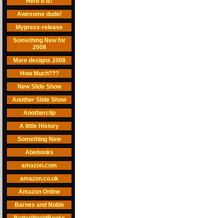
Here it is!
Awesome dude!
Mypress-release
Something New for
2008
More designs 2008
How Much???
New Slide Show
Another Slide Show
Anotherclip
A little History
Something New
Abebooks
amazon.com
amazon.co.uk
Amazon Online
Barnes and Noble