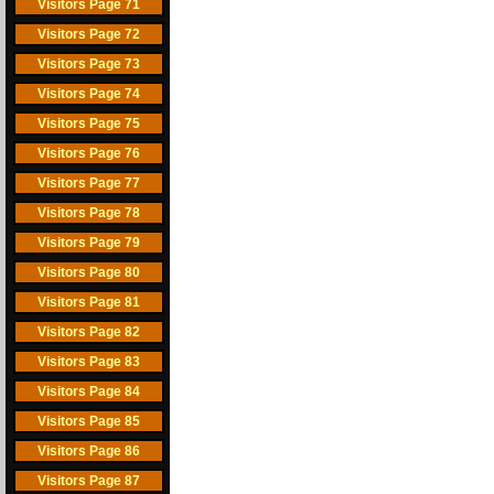
Visitors Page 71
Visitors Page 72
Visitors Page 73
Visitors Page 74
Visitors Page 75
Visitors Page 76
Visitors Page 77
Visitors Page 78
Visitors Page 79
Visitors Page 80
Visitors Page 81
Visitors Page 82
Visitors Page 83
Visitors Page 84
Visitors Page 85
Visitors Page 86
Visitors Page 87