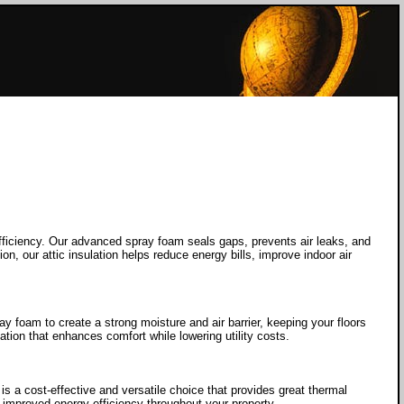
fficiency. Our advanced spray foam seals gaps, prevents air leaks, and
n, our attic insulation helps reduce energy bills, improve indoor air
 foam to create a strong moisture and air barrier, keeping your floors
ation that enhances comfort while lowering utility costs.
s a cost-effective and versatile choice that provides great thermal
 improved energy efficiency throughout your property.