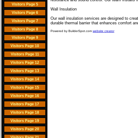
Visitors Page 5
Wall Insulation
Visitors Page 6
Our wall insulation services are designed to crea
Visitors Page 7
durable thermal barrier that enhances comfort and
Visitors Page 8
Powered by BuilderSpot.com
website creator
Visitors Page 9
Visitors Page 10
Visitors Page 11
Visitors Page 12
Visitors Page 13
Visitors Page 14
Visitors Page 15
Visitors Page 16
Visitors Page 17
Visitors Page 18
Visitors Page 19
Visitors Page 20
Visitors Page 21