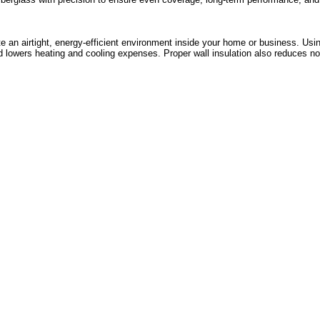
te an airtight, energy-efficient environment inside your home or business. Usin
 lowers heating and cooling expenses. Proper wall insulation also reduces noi