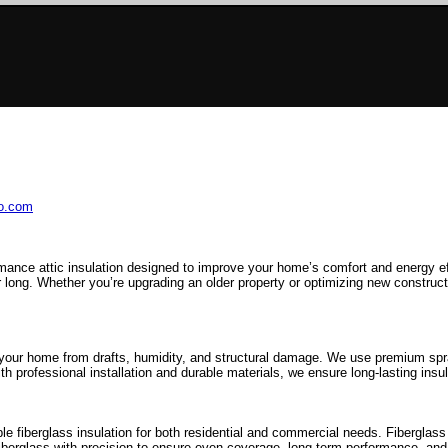
ro.com
mance attic insulation designed to improve your home’s comfort and energy e
 long. Whether you’re upgrading an older property or optimizing new constructio
 your home from drafts, humidity, and structural damage. We use premium spray
h professional installation and durable materials, we ensure long-lasting insul
 fiberglass insulation for both residential and commercial needs. Fiberglass i
fiberglass with precision to ensure even coverage, long-term performance, and