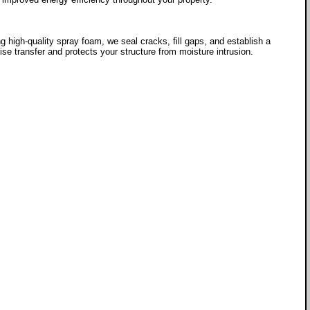
g high-quality spray foam, we seal cracks, fill gaps, and establish a
se transfer and protects your structure from moisture intrusion.