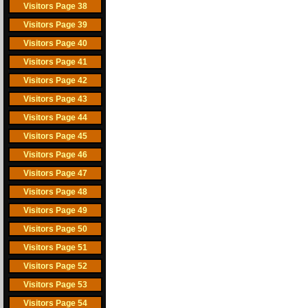
Visitors Page 38
Visitors Page 39
Visitors Page 40
Visitors Page 41
Visitors Page 42
Visitors Page 43
Visitors Page 44
Visitors Page 45
Visitors Page 46
Visitors Page 47
Visitors Page 48
Visitors Page 49
Visitors Page 50
Visitors Page 51
Visitors Page 52
Visitors Page 53
Visitors Page 54