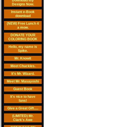
Download my
Designs Now.
Instant e-Book
download
(NEW) Free Lunch 4
a mow.
DONATE YOUR
COLORING BOOK
Hello, my name is
Spike.
Mr. Knowit
Meet Chuckles.
It's Mr. Wizard.
Meet Mr. Masayoshi
Guest Book
It's nice to have
fans!
Give a Great Gift.....
(LIMITED) Mr.
Clark's Awe