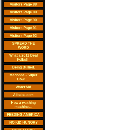
Visitors Page 88
Visitors Page 89
Visitors Page 90
Visitors Page 91
Visitors Page 92
SPREAD THE
WORD
What a 2011 Deal
Folks!!!
Being Bullied.
Madonna - Super
Bowl ....
WaterAid
Alibaba.com
How a washing
machine....
FEEDING AMERICA
NO KID HUNGRY