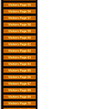
Visitors Page 55
Visitors Page 56
Visitors Page 57
Visitors Page 58
Visitors Page 59
Visitors Page 60
Visitors Page 61
Visitors Page 62
Visitors Page 63
Visitors Page 64
Visitors Page 65
Visitors Page 66
Visitors Page 67
Visitors Page 68
Visitors Page 69
Visitors Page 70