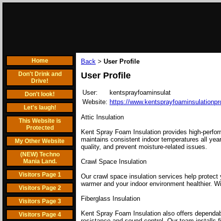
Home
Back
User Profile
>
Don't Drink and
User Profile
Drive!
User:
kentsprayfoaminsulat
Don't look!
Website:
https://www.kentsprayfoaminsulationp
Let's laugh!
Attic Insulation
This Website is
Protected
Kent Spray Foam Insulation provides high-perfor
maintains consistent indoor temperatures all year
My Other Website
quality, and prevent moisture-related issues.
(NEW) Techno
Mania Land.
Crawl Space Insulation
Visitors Page 1
Our crawl space insulation services help protect
warmer and your indoor environment healthier. Wit
Visitors Page 2
Fiberglass Insulation
Visitors Page 3
Kent Spray Foam Insulation also offers dependable
Visitors Page 4
resistance and sound control. Our team installs 