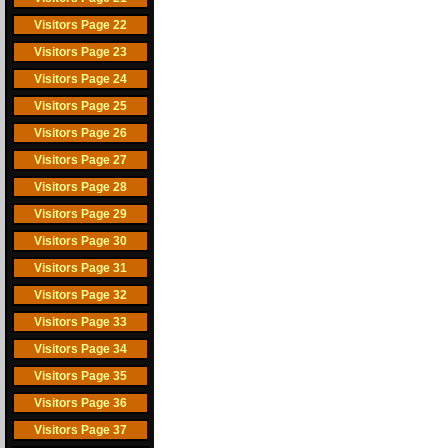
Visitors Page 22
Visitors Page 23
Visitors Page 24
Visitors Page 25
Visitors Page 26
Visitors Page 27
Visitors Page 28
Visitors Page 29
Visitors Page 30
Visitors Page 31
Visitors Page 32
Visitors Page 33
Visitors Page 34
Visitors Page 35
Visitors Page 36
Visitors Page 37