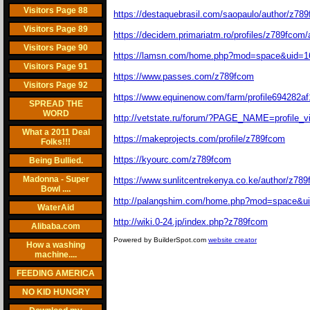
Visitors Page 88
https://destaquebrasil.com/saopaulo/author/z78
Visitors Page 89
https://decidem.primariatm.ro/profiles/z789fcom/a
Visitors Page 90
https://lamsn.com/home.php?mod=space&uid=1
Visitors Page 91
https://www.passes.com/z789fcom
Visitors Page 92
https://www.equinenow.com/farm/profile694282a
SPREAD THE
WORD
http://vetstate.ru/forum/?PAGE_NAME=profile
What a 2011 Deal
https://makeprojects.com/profile/z789fcom
Folks!!!
https://kyourc.com/z789fcom
Being Bullied.
Madonna - Super
https://www.sunlitcentrekenya.co.ke/author/z789
Bowl ....
http://palangshim.com/home.php?mod=space&u
WaterAid
http://wiki.0-24.jp/index.php?z789fcom
Alibaba.com
Powered by BuilderSpot.com
website creator
How a washing
machine....
FEEDING AMERICA
NO KID HUNGRY