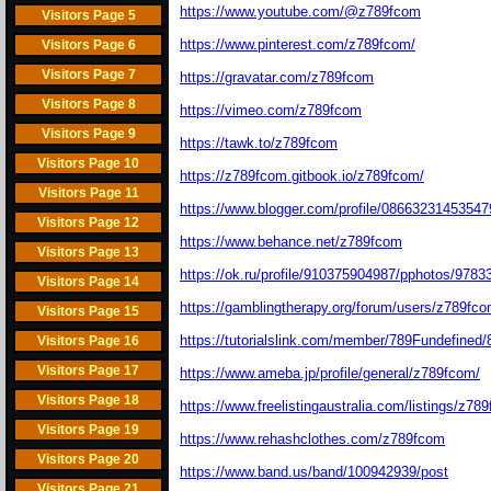
https://www.youtube.com/@z789fcom
Visitors Page 5
https://www.pinterest.com/z789fcom/
Visitors Page 6
Visitors Page 7
https://gravatar.com/z789fcom
Visitors Page 8
https://vimeo.com/z789fcom
Visitors Page 9
https://tawk.to/z789fcom
Visitors Page 10
https://z789fcom.gitbook.io/z789fcom/
Visitors Page 11
https://www.blogger.com/profile/0866323145354
Visitors Page 12
https://www.behance.net/z789fcom
Visitors Page 13
https://ok.ru/profile/910375904987/pphotos/978
Visitors Page 14
https://gamblingtherapy.org/forum/users/z789fco
Visitors Page 15
https://tutorialslink.com/member/789Fundefined
Visitors Page 16
Visitors Page 17
https://www.ameba.jp/profile/general/z789fcom/
Visitors Page 18
https://www.freelistingaustralia.com/listings/z78
Visitors Page 19
https://www.rehashclothes.com/z789fcom
Visitors Page 20
https://www.band.us/band/100942939/post
Visitors Page 21