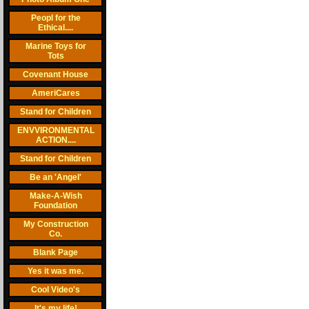
Peopl for the
Ethical....
Marine Toys for
Tots
Covenant House
AmeriCares
Stand for Children
ENVVIRONMENTAL
ACTION....
Stand for Children
Be an 'Angel'
Make-A-Wish
Foundation
My Construction
Co.
Blank Page
Yes it was me.
Cool Video's
It's my life!