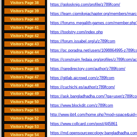
Visitors Page 38
https://golosknig.com/profile/z789fcom/
Visitors Page 39
https://learn.cipmikejachapter.org/members/marce
Visitors Page 40
https://forums.megalith-games.com/member.php
Visitors Page 41
https://toolstry.com/index.php
Visitors Page 42
https://forum.issabel.org/u/z789fcom
Visitors Page 43
https://pc.poradna.net/users/1098864995-z789f
Visitors Page 44
https://construim.fedaia.org/profiles/z789fcom/act
Visitors Page 45
https://raredirectory.com/author/z789fcom/
Visitors Page 46
Visitors Page 47
https://gitlab.aicrowd.com/z789fcom
Visitors Page 48
https://cuchichi.es/author/z789fcom/
Visitors Page 49
https://ask.bangladhadha.com/?qa=user/z789fc
Visitors Page 50
https://www.blockdit.com/z789fcom
Visitors Page 51
http://www.jbt4.com/home.php?mod=space&uid
Visitors Page 52
https://www.collcard.com/post/445861
Visitors Page 53
https://md.opensourceecology.bangladhadha.co
Visitors Page 54