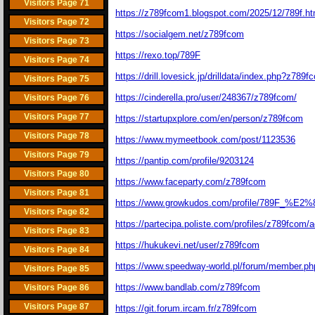
Visitors Page 71
https://z789fcom1.blogspot.com/2025/12/789f.ht
Visitors Page 72
https://socialgem.net/z789fcom
Visitors Page 73
https://rexo.top/789F
Visitors Page 74
https://drill.lovesick.jp/drilldata/index.php?z789f
Visitors Page 75
https://cinderella.pro/user/248367/z789fcom/
Visitors Page 76
Visitors Page 77
https://startupxplore.com/en/person/z789fcom
Visitors Page 78
https://www.mymeetbook.com/post/1123536
Visitors Page 79
https://pantip.com/profile/9203124
Visitors Page 80
https://www.faceparty.com/z789fcom
Visitors Page 81
https://www.growkudos.com/profile/789F_%E2
Visitors Page 82
https://partecipa.poliste.com/profiles/z789fcom/ac
Visitors Page 83
https://hukukevi.net/user/z789fcom
Visitors Page 84
https://www.speedway-world.pl/forum/member.ph
Visitors Page 85
https://www.bandlab.com/z789fcom
Visitors Page 86
Visitors Page 87
https://git.forum.ircam.fr/z789fcom