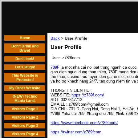
Home
Back
User Profile
>
Don't Drink and
User Profile
Drive!
User:
z789fcom
Don't look!
Let's laugh!
789F
la mot nha cai noi bat trong nganh ca cuoc t
giao dien nguoi dung than thien, 789F mang den 
This Website is
the thao, casino truc tuyen den game slot, deu d
Protected
va ho tro khach hang 24/7, tao dung niem tin va
My Other Website
THONG TIN LIEN HE :
WEBSITE:
https://z789f.com/
(NEW) Techno
SDT: 0327847712
Mania Land.
EMAILL : z789fcom@gmail.com
DIA CHI : 731 D. Dong Hai, Dong Hai 1, Hai An,
Visitors Page 1
#789f #nha cai 789f #trang chu 789f #link 789f 
Visitors Page 2
https://www.facebook.com/z789fcom/
Visitors Page 3
https://twitter.com/z789fcom
Visitors Page 4