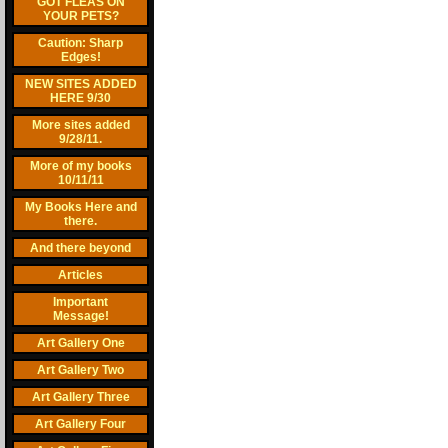
GOT FLEAS ON
YOUR PETS?
Caution: Sharp
Edges!
NEW SITES ADDED
HERE 9/30
More sites added
9/28/11.
More of my books
10/11/11
My Books Here and
there.
And there beyond
Articles
Important
Message!
Art Gallery One
Art Gallery Two
Art Gallery Three
Art Gallery Four