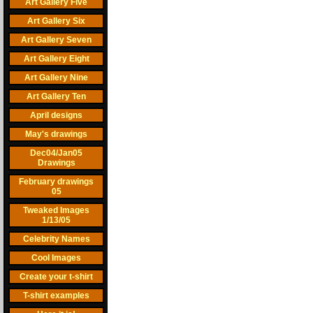
Art Gallery Five
Art Gallery Six
Art Gallery Seven
Art Gallery Eight
Art Gallery Nine
Art Gallery Ten
April designs
May's drawings
Dec04/Jan05
Drawings
February drawings
05
Tweaked Images
1/13/05
Celebrity Names
Cool Images
Create your t-shirt
T-shirt examples