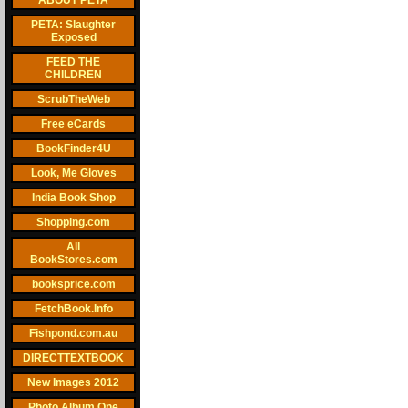
ABOUT PETA
PETA: Slaughter
Exposed
FEED THE
CHILDREN
ScrubTheWeb
Free eCards
BookFinder4U
Look, Me Gloves
India Book Shop
Shopping.com
All
BookStores.com
booksprice.com
FetchBook.Info
Fishpond.com.au
DIRECTTEXTBOOK
New Images 2012
Photo Album One