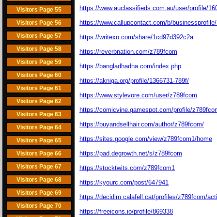
https://www.auclassifieds.com.au/user/profile/1
Visitors Page 55
https://www.callupcontact.com/b/businessprofil
Visitors Page 56
Visitors Page 57
https://writexo.com/share/1cd97d392c2a
Visitors Page 58
https://reverbnation.com/z789fcom
Visitors Page 59
https://bangladhadha.com/index.php
Visitors Page 60
https://akniga.org/profile/1366731-789f/
Visitors Page 61
https://www.stylevore.com/user/z789fcom
Visitors Page 62
https://comicvine.gamespot.com/profile/z789fco
Visitors Page 63
https://buyandsellhair.com/author/z789fcom/
Visitors Page 64
https://sites.google.com/view/z789fcom1/home
Visitors Page 65
https://pad.degrowth.net/s/z789fcom
Visitors Page 66
Visitors Page 67
https://stocktwits.com/z789fcom1
Visitors Page 68
https://kyourc.com/post/647941
Visitors Page 69
https://decidim.calafell.cat/profiles/z789fcom/acti
Visitors Page 70
https://freeicons.io/profile/869338