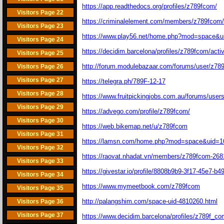
https://app.readthedocs.org/profiles/z789fcom/
Visitors Page 22
https://criminalelement.com/members/z789fcom/p
Visitors Page 23
https://www.play56.net/home.php?mod=space&u
Visitors Page 24
https://decidim.barcelona/profiles/z789fcom/activ
Visitors Page 25
http://forum.modulebazaar.com/forums/user/z78
Visitors Page 26
Visitors Page 27
https://telegra.ph/789F-12-17
Visitors Page 28
https://www.fruitpickingjobs.com.au/forums/user
Visitors Page 29
https://advego.com/profile/z789fcom/
Visitors Page 30
https://web.bikemap.net/u/z789fcom
Visitors Page 31
https://lamsn.com/home.php?mod=space&uid=1
Visitors Page 32
https://raovat.nhadat.vn/members/z789fcom-26
Visitors Page 33
https://givestar.io/profile/8808b9b9-3f17-45e7-b
Visitors Page 34
https://www.mymeetbook.com/z789fcom
Visitors Page 35
http://palangshim.com/space-uid-4810260.html
Visitors Page 36
Visitors Page 37
https://www.decidim.barcelona/profiles/z789f_com