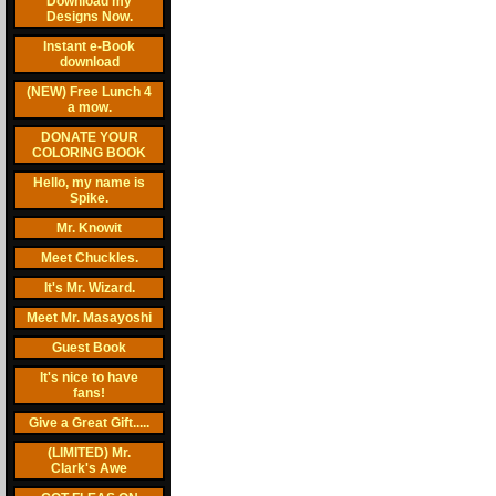
Download my
Designs Now.
Instant e-Book
download
(NEW) Free Lunch 4
a mow.
DONATE YOUR
COLORING BOOK
Hello, my name is
Spike.
Mr. Knowit
Meet Chuckles.
It's Mr. Wizard.
Meet Mr. Masayoshi
Guest Book
It's nice to have
fans!
Give a Great Gift.....
(LIMITED) Mr.
Clark's Awe