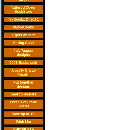
Tattered Cover
BookStore
Textbookx Direct 1
ValoreBooks
A girls website
Selling Good
July/August
designs
2008 Books sold
A really Cheap
Price!!!
Put together
designs
Search Results
Photo's of Frank
Sinatra
Save up to 3%
Wish List
UNICEF USA