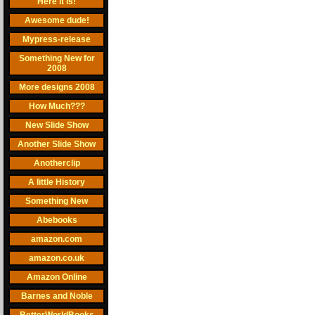
Here it is!
Awesome dude!
Mypress-release
Something New for
2008
More designs 2008
How Much???
New Slide Show
Another Slide Show
Anotherclip
A little History
Something New
Abebooks
amazon.com
amazon.co.uk
Amazon Online
Barnes and Noble