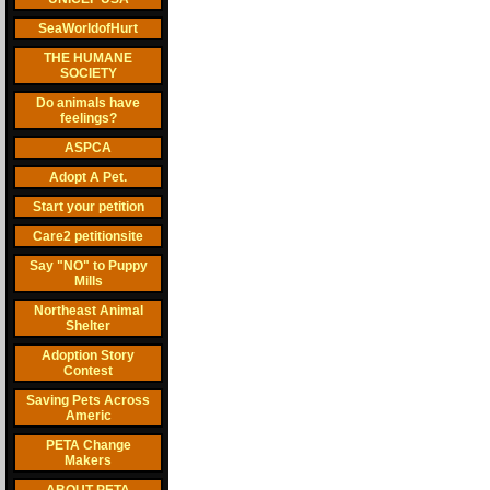
SeaWorldofHurt
THE HUMANE
SOCIETY
Do animals have
feelings?
ASPCA
Adopt A Pet.
Start your petition
Care2 petitionsite
Say "NO" to Puppy
Mills
Northeast Animal
Shelter
Adoption Story
Contest
Saving Pets Across
Americ
PETA Change
Makers