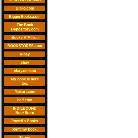
BetterWorldBooks
Biblio.com
BiggerBooks.com
The Book
Depository.com
Books A Million
BOOKSTORES.com
e-bay
ebay
ebay.com.au
My book is here
too.
flipkart.com
half.com
INDIEBOUND
BookStore
Powell's Books
Rent my book.
Target