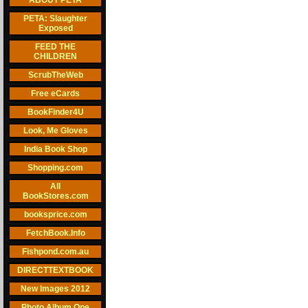
ABOUT PETA
PETA: Slaughter
Exposed
FEED THE
CHILDREN
ScrubTheWeb
Free eCards
BookFinder4U
Look, Me Gloves
India Book Shop
Shopping.com
All
BookStores.com
booksprice.com
FetchBook.Info
Fishpond.com.au
DIRECTTEXTBOOK
New Images 2012
Photo Album One