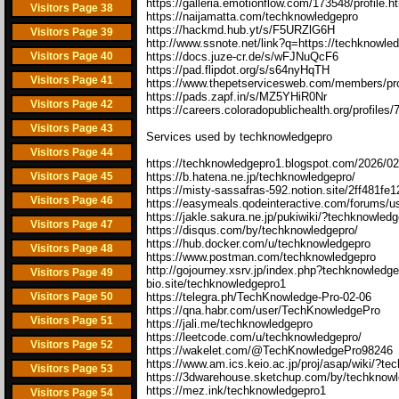
https://galleria.emotionflow.com/173548/profile.h
Visitors Page 38
https://naijamatta.com/techknowledgepro
https://hackmd.hub.yt/s/F5URZlG6H
Visitors Page 39
http://www.ssnote.net/link?q=https://techknowle
Visitors Page 40
https://docs.juze-cr.de/s/wFJNuQcF6
https://pad.flipdot.org/s/s64nyHqTH
Visitors Page 41
https://www.thepetservicesweb.com/members/pro
https://pads.zapf.in/s/MZ5YHiR0Nr
Visitors Page 42
https://careers.coloradopublichealth.org/profile
Visitors Page 43
Services used by techknowledgepro
Visitors Page 44
https://techknowledgepro1.blogspot.com/2026/02
Visitors Page 45
https://b.hatena.ne.jp/techknowledgepro/
https://misty-sassafras-592.notion.site/2ff481
Visitors Page 46
https://easymeals.qodeinteractive.com/forums/u
https://jakle.sakura.ne.jp/pukiwiki/?techknowled
Visitors Page 47
https://disqus.com/by/techknowledgepro/
https://hub.docker.com/u/techknowledgepro
Visitors Page 48
https://www.postman.com/techknowledgepro
http://gojourney.xsrv.jp/index.php?techknowledg
Visitors Page 49
bio.site/techknowledgepro1
Visitors Page 50
https://telegra.ph/TechKnowledge-Pro-02-06
https://qna.habr.com/user/TechKnowledgePro
Visitors Page 51
https://jali.me/techknowledgepro
https://leetcode.com/u/techknowledgepro/
Visitors Page 52
https://wakelet.com/@TechKnowledgePro98246
https://www.am.ics.keio.ac.jp/proj/asap/wiki/?t
Visitors Page 53
https://3dwarehouse.sketchup.com/by/techknow
https://mez.ink/techknowledgepro1
Visitors Page 54