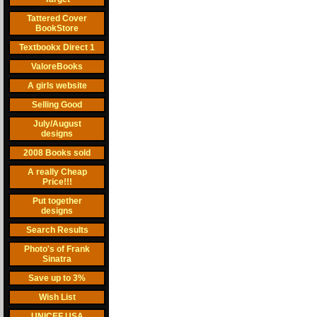
Tattered Cover
BookStore
Textbookx Direct 1
ValoreBooks
A girls website
Selling Good
July/August
designs
2008 Books sold
A really Cheap
Price!!!
Put together
designs
Search Results
Photo's of Frank
Sinatra
Save up to 3%
Wish List
UNICEF USA