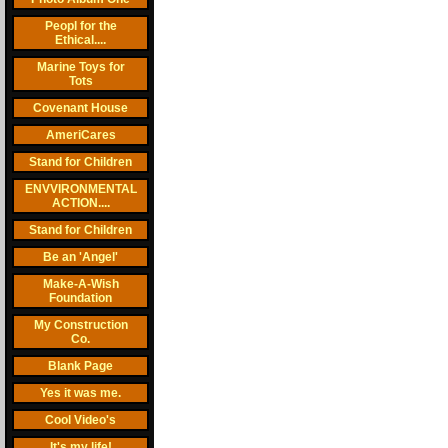
Peopl for the
Ethical....
Marine Toys for
Tots
Covenant House
AmeriCares
Stand for Children
ENVVIRONMENTAL
ACTION....
Stand for Children
Be an 'Angel'
Make-A-Wish
Foundation
My Construction
Co.
Blank Page
Yes it was me.
Cool Video's
It's my life!