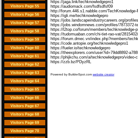
https://jaga.link/techknowledgepro1
Visitors Page 55
https://audiomack.com/fsdfsdfsf09
http://forum.446.s1.nabble.com/TechKnowledge-
Visitors Page 56
https://igli.me/techknowledgepro
https://jobs.landscapeindustrycareers.org/profi
Visitors Page 57
https://jobs.windomnews.com/profiles/7873372-
https://l2top.co/forum/members/techknowledge-p
Visitors Page 58
https://tudomuaban.com/chi-tiet-rao-vat/2815402
https://forum.dmec.vn/index.php?members/tech
Visitors Page 59
https://code.antopie.org/techknowledgepro1
Visitors Page 60
https://fueler.io/techknowledgepro
https://theexplorers.com/user?id=79dd8892-a78
Visitors Page 61
https://phijkchu.com/a/techknowledgepro/video-
https://zzb.bz/PDyzRL
Visitors Page 62
Visitors Page 63
Powered by BuilderSpot.com
website creator
Visitors Page 64
Visitors Page 65
Visitors Page 66
Visitors Page 67
Visitors Page 68
Visitors Page 69
Visitors Page 70