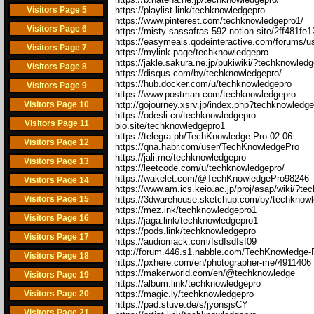
Visitors Page 5
https://playlist.link/techknowledgepro
https://www.pinterest.com/techknowledgepro1/
Visitors Page 6
https://misty-sassafras-592.notion.site/2ff481
https://easymeals.qodeinteractive.com/forums/u
Visitors Page 7
https://mylink.page/techknowledgepro
https://jakle.sakura.ne.jp/pukiwiki/?techknowled
Visitors Page 8
https://disqus.com/by/techknowledgepro/
https://hub.docker.com/u/techknowledgepro
Visitors Page 9
https://www.postman.com/techknowledgepro
Visitors Page 10
http://gojourney.xsrv.jp/index.php?techknowledg
https://odesli.co/techknowledgepro
Visitors Page 11
bio.site/techknowledgepro1
https://telegra.ph/TechKnowledge-Pro-02-06
Visitors Page 12
https://qna.habr.com/user/TechKnowledgePro
https://jali.me/techknowledgepro
Visitors Page 13
https://leetcode.com/u/techknowledgepro/
https://wakelet.com/@TechKnowledgePro98246
Visitors Page 14
https://www.am.ics.keio.ac.jp/proj/asap/wiki/?t
Visitors Page 15
https://3dwarehouse.sketchup.com/by/techknow
https://mez.ink/techknowledgepro1
Visitors Page 16
https://jaga.link/techknowledgepro1
https://pods.link/techknowledgepro
Visitors Page 17
https://audiomack.com/fsdfsdfsf09
http://forum.446.s1.nabble.com/TechKnowledge-
Visitors Page 18
https://pxhere.com/en/photographer-me/4911406
https://makerworld.com/en/@techknowledge
Visitors Page 19
https://album.link/techknowledgepro
Visitors Page 20
https://magic.ly/techknowledgepro
https://pad.stuve.de/s/jyonsjsCY
Visitors Page 21