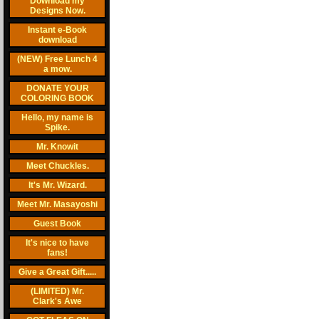
Download my
Designs Now.
Instant e-Book
download
(NEW) Free Lunch 4
a mow.
DONATE YOUR
COLORING BOOK
Hello, my name is
Spike.
Mr. Knowit
Meet Chuckles.
It's Mr. Wizard.
Meet Mr. Masayoshi
Guest Book
It's nice to have
fans!
Give a Great Gift.....
(LIMITED) Mr.
Clark's Awe