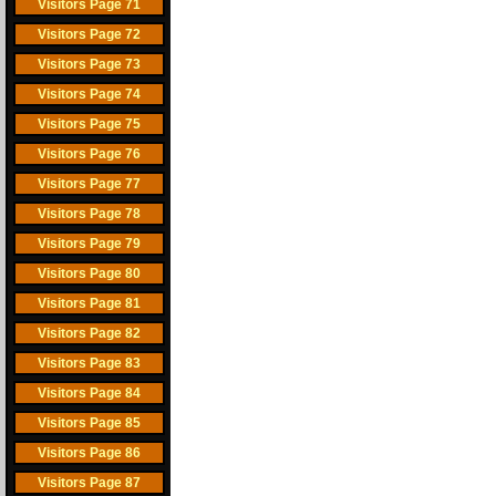
Visitors Page 71
Visitors Page 72
Visitors Page 73
Visitors Page 74
Visitors Page 75
Visitors Page 76
Visitors Page 77
Visitors Page 78
Visitors Page 79
Visitors Page 80
Visitors Page 81
Visitors Page 82
Visitors Page 83
Visitors Page 84
Visitors Page 85
Visitors Page 86
Visitors Page 87