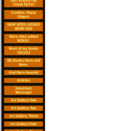
GOT FLEAS ON
YOUR PETS?
Caution: Sharp
Edges!
NEW SITES ADDED
HERE 9/30
More sites added
9/28/11.
More of my books
10/11/11
My Books Here and
there.
And there beyond
Articles
Important
Message!
Art Gallery One
Art Gallery Two
Art Gallery Three
Art Gallery Four