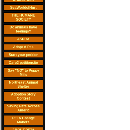
SeaWorldofHurt
THE HUMANE
SOCIETY
Do animals have
feelings?
ASPCA
Adopt A Pet.
Start your petition
Care2 petitionsite
Say "NO" to Puppy
Mills
Northeast Animal
Shelter
Adoption Story
Contest
Saving Pets Across
Americ
PETA Change
Makers