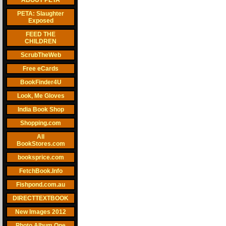
ABOUT PETA
PETA: Slaughter
Exposed
FEED THE
CHILDREN
ScrubTheWeb
Free eCards
BookFinder4U
Look, Me Gloves
India Book Shop
Shopping.com
All
BookStores.com
booksprice.com
FetchBook.Info
Fishpond.com.au
DIRECTTEXTBOOK
New Images 2012
Photo Album One