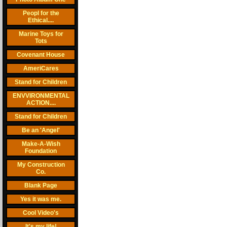
Peopl for the
Ethical....
Marine Toys for
Tots
Covenant House
AmeriCares
Stand for Children
ENVVIRONMENTAL
ACTION....
Stand for Children
Be an 'Angel'
Make-A-Wish
Foundation
My Construction
Co.
Blank Page
Yes it was me.
Cool Video's
It's my life!