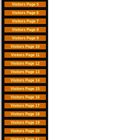
Visitors Page 5
Visitors Page 6
Visitors Page 7
Visitors Page 8
Visitors Page 9
Visitors Page 10
Visitors Page 11
Visitors Page 12
Visitors Page 13
Visitors Page 14
Visitors Page 15
Visitors Page 16
Visitors Page 17
Visitors Page 18
Visitors Page 19
Visitors Page 20
Visitors Page 21