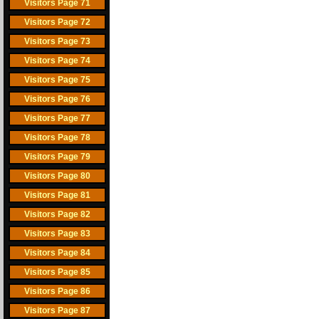
Visitors Page 71
Visitors Page 72
Visitors Page 73
Visitors Page 74
Visitors Page 75
Visitors Page 76
Visitors Page 77
Visitors Page 78
Visitors Page 79
Visitors Page 80
Visitors Page 81
Visitors Page 82
Visitors Page 83
Visitors Page 84
Visitors Page 85
Visitors Page 86
Visitors Page 87