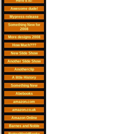
Here it is!
Awesome dude!
Mypress-release
Something New for
2008
More designs 2008
How Much???
New Slide Show
Another Slide Show
Anotherclip
A little History
Something New
Abebooks
amazon.com
amazon.co.uk
Amazon Online
Barnes and Noble