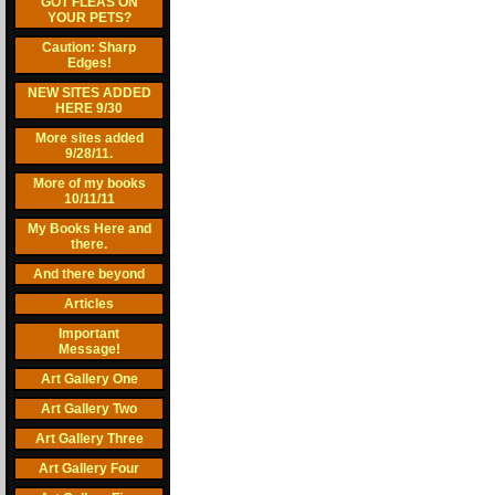
GOT FLEAS ON
YOUR PETS?
Caution: Sharp
Edges!
NEW SITES ADDED
HERE 9/30
More sites added
9/28/11.
More of my books
10/11/11
My Books Here and
there.
And there beyond
Articles
Important
Message!
Art Gallery One
Art Gallery Two
Art Gallery Three
Art Gallery Four