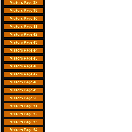
Visitors Page 38
Visitors Page 39
Visitors Page 40
Visitors Page 41
Visitors Page 42
Visitors Page 43
Visitors Page 44
Visitors Page 45
Visitors Page 46
Visitors Page 47
Visitors Page 48
Visitors Page 49
Visitors Page 50
Visitors Page 51
Visitors Page 52
Visitors Page 53
Visitors Page 54