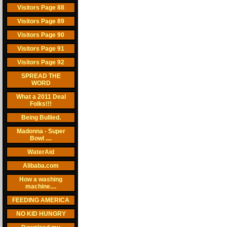
Visitors Page 88
Visitors Page 89
Visitors Page 90
Visitors Page 91
Visitors Page 92
SPREAD THE
WORD
What a 2011 Deal
Folks!!!
Being Bullied.
Madonna - Super
Bowl ....
WaterAid
Alibaba.com
How a washing
machine....
FEEDING AMERICA
NO KID HUNGRY