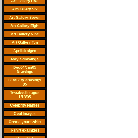
Art Gallery Five
Art Gallery Six
Art Gallery Seven
Art Gallery Eight
Art Gallery Nine
Art Gallery Ten
April designs
May's drawings
Dec04/Jan05
Drawings
February drawings
05
Tweaked Images
1/13/05
Celebrity Names
Cool Images
Create your t-shirt
T-shirt examples