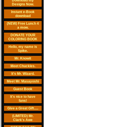
Download my
Designs Now.
Instant e-Book
download
(NEW) Free Lunch 4
a mow.
DONATE YOUR
COLORING BOOK
Hello, my name is
Spike.
Mr. Knowit
Meet Chuckles.
It's Mr. Wizard.
Meet Mr. Masayoshi
Guest Book
It's nice to have
fans!
Give a Great Gift.....
(LIMITED) Mr.
Clark's Awe