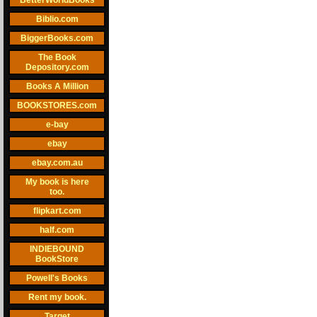
BetterWorldBooks
Biblio.com
BiggerBooks.com
The Book
Depository.com
Books A Million
BOOKSTORES.com
e-bay
ebay
ebay.com.au
My book is here
too.
flipkart.com
half.com
INDIEBOUND
BookStore
Powell's Books
Rent my book.
Target