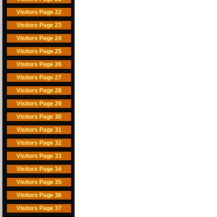
Visitors Page 22
Visitors Page 23
Visitors Page 24
Visitors Page 25
Visitors Page 26
Visitors Page 27
Visitors Page 28
Visitors Page 29
Visitors Page 30
Visitors Page 31
Visitors Page 32
Visitors Page 33
Visitors Page 34
Visitors Page 35
Visitors Page 36
Visitors Page 37