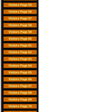
Visitors Page 55
Visitors Page 56
Visitors Page 57
Visitors Page 58
Visitors Page 59
Visitors Page 60
Visitors Page 61
Visitors Page 62
Visitors Page 63
Visitors Page 64
Visitors Page 65
Visitors Page 66
Visitors Page 67
Visitors Page 68
Visitors Page 69
Visitors Page 70