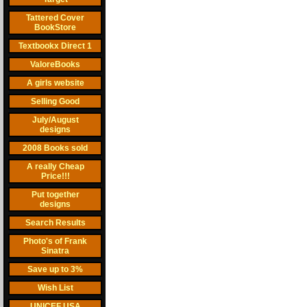
Tattered Cover
BookStore
Textbookx Direct 1
ValoreBooks
A girls website
Selling Good
July/August
designs
2008 Books sold
A really Cheap
Price!!!
Put together
designs
Search Results
Photo's of Frank
Sinatra
Save up to 3%
Wish List
UNICEF USA