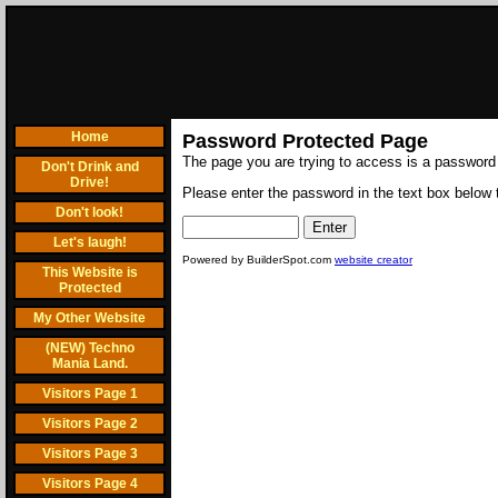
Home
Password Protected Page
The page you are trying to access is a password
Don't Drink and
Drive!
Please enter the password in the text box below t
Don't look!
Let's laugh!
Powered by BuilderSpot.com
website creator
This Website is
Protected
My Other Website
(NEW) Techno
Mania Land.
Visitors Page 1
Visitors Page 2
Visitors Page 3
Visitors Page 4