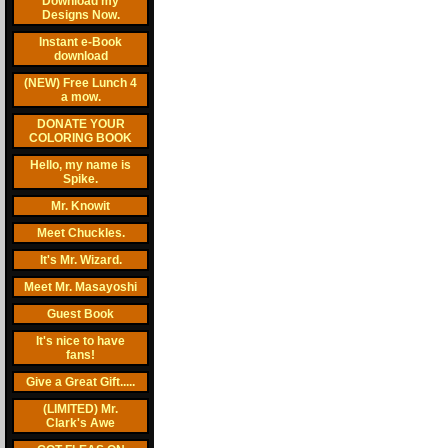
Download my
Designs Now.
Instant e-Book
download
(NEW) Free Lunch 4
a mow.
DONATE YOUR
COLORING BOOK
Hello, my name is
Spike.
Mr. Knowit
Meet Chuckles.
It's Mr. Wizard.
Meet Mr. Masayoshi
Guest Book
It's nice to have
fans!
Give a Great Gift.....
(LIMITED) Mr.
Clark's Awe