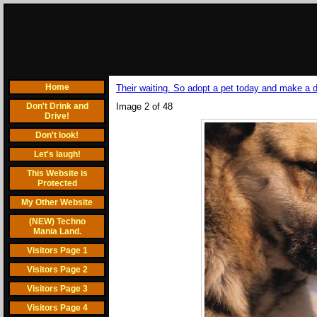
Home
Their waiting. So adopt a pet today and make a d
Don't Drink and
Image 2 of 48
Drive!
Don't look!
Let's laugh!
This Website is
Protected
My Other Website
(NEW) Techno
Mania Land.
Visitors Page 1
Visitors Page 2
Visitors Page 3
Visitors Page 4