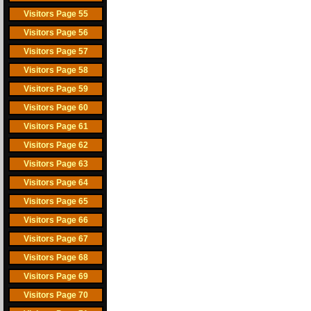
Visitors Page 55
Visitors Page 56
Visitors Page 57
Visitors Page 58
Visitors Page 59
Visitors Page 60
Visitors Page 61
Visitors Page 62
Visitors Page 63
Visitors Page 64
Visitors Page 65
Visitors Page 66
Visitors Page 67
Visitors Page 68
Visitors Page 69
Visitors Page 70