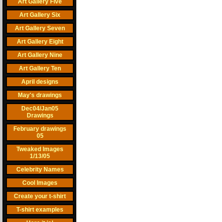
Art Gallery Five
Art Gallery Six
Art Gallery Seven
Art Gallery Eight
Art Gallery Nine
Art Gallery Ten
April designs
May's drawings
Dec04/Jan05
Drawings
February drawings
05
Tweaked Images
1/13/05
Celebrity Names
Cool Images
Create your t-shirt
T-shirt examples