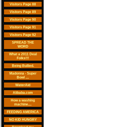
Visitors Page 88
Visitors Page 89
Visitors Page 90
Visitors Page 91
Visitors Page 92
SPREAD THE
WORD
What a 2011 Deal
Folks!!!
Being Bullied.
Madonna - Super
Bowl ....
WaterAid
Alibaba.com
How a washing
machine....
FEEDING AMERICA
NO KID HUNGRY