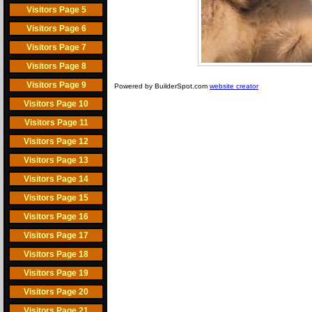
Visitors Page 5
Visitors Page 6
Visitors Page 7
Visitors Page 8
Visitors Page 9
Powered by BuilderSpot.com
website creator
Visitors Page 10
Visitors Page 11
Visitors Page 12
Visitors Page 13
Visitors Page 14
Visitors Page 15
Visitors Page 16
Visitors Page 17
Visitors Page 18
Visitors Page 19
Visitors Page 20
Visitors Page 21