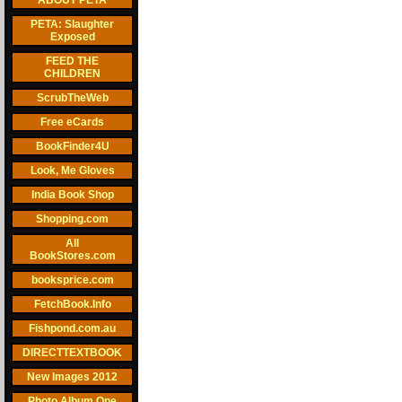
ABOUT PETA
PETA: Slaughter
Exposed
FEED THE
CHILDREN
ScrubTheWeb
Free eCards
BookFinder4U
Look, Me Gloves
India Book Shop
Shopping.com
All
BookStores.com
booksprice.com
FetchBook.Info
Fishpond.com.au
DIRECTTEXTBOOK
New Images 2012
Photo Album One