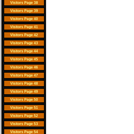
Visitors Page 38
Visitors Page 39
Visitors Page 40
Visitors Page 41
Visitors Page 42
Visitors Page 43
Visitors Page 44
Visitors Page 45
Visitors Page 46
Visitors Page 47
Visitors Page 48
Visitors Page 49
Visitors Page 50
Visitors Page 51
Visitors Page 52
Visitors Page 53
Visitors Page 54