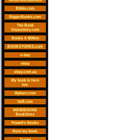
BetterWorldBooks
Biblio.com
BiggerBooks.com
The Book
Depository.com
Books A Million
BOOKSTORES.com
e-bay
ebay
ebay.com.au
My book is here
too.
flipkart.com
half.com
INDIEBOUND
BookStore
Powell's Books
Rent my book.
Target