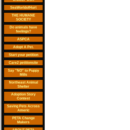
SeaWorldofHurt
THE HUMANE
SOCIETY
Do animals have
feelings?
ASPCA
Adopt A Pet.
Start your petition
Care2 petitionsite
Say "NO" to Puppy
Mills
Northeast Animal
Shelter
Adoption Story
Contest
Saving Pets Across
Americ
PETA Change
Makers