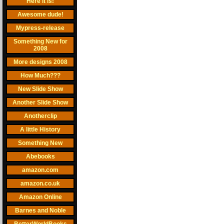
Here it is!
Awesome dude!
Mypress-release
Something New for
2008
More designs 2008
How Much???
New Slide Show
Another Slide Show
Anotherclip
A little History
Something New
Abebooks
amazon.com
amazon.co.uk
Amazon Online
Barnes and Noble