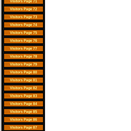
Visitors Page 71
Visitors Page 72
Visitors Page 73
Visitors Page 74
Visitors Page 75
Visitors Page 76
Visitors Page 77
Visitors Page 78
Visitors Page 79
Visitors Page 80
Visitors Page 81
Visitors Page 82
Visitors Page 83
Visitors Page 84
Visitors Page 85
Visitors Page 86
Visitors Page 87