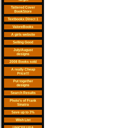
Tattered Cover
BookStore
Textbookx Direct 1
ValoreBooks
A girls website
Selling Good
July/August
designs
2008 Books sold
A really Cheap
Price!!!
Put together
designs
Search Results
Photo's of Frank
Sinatra
Save up to 3%
Wish List
UNICEF USA