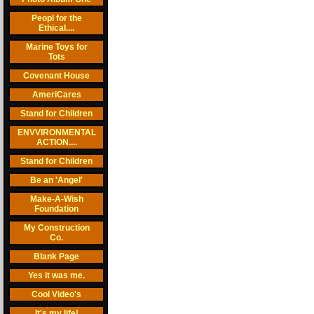
Peopl for the
Ethical....
Marine Toys for
Tots
Covenant House
AmeriCares
Stand for Children
ENVVIRONMENTAL
ACTION....
Stand for Children
Be an 'Angel'
Make-A-Wish
Foundation
My Construction
Co.
Blank Page
Yes it was me.
Cool Video's
It's my life!