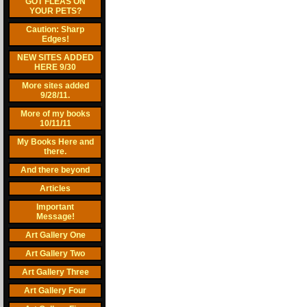
GOT FLEAS ON
YOUR PETS?
Caution: Sharp
Edges!
NEW SITES ADDED
HERE 9/30
More sites added
9/28/11.
More of my books
10/11/11
My Books Here and
there.
And there beyond
Articles
Important
Message!
Art Gallery One
Art Gallery Two
Art Gallery Three
Art Gallery Four