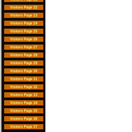
Visitors Page 22
Visitors Page 23
Visitors Page 24
Visitors Page 25
Visitors Page 26
Visitors Page 27
Visitors Page 28
Visitors Page 29
Visitors Page 30
Visitors Page 31
Visitors Page 32
Visitors Page 33
Visitors Page 34
Visitors Page 35
Visitors Page 36
Visitors Page 37