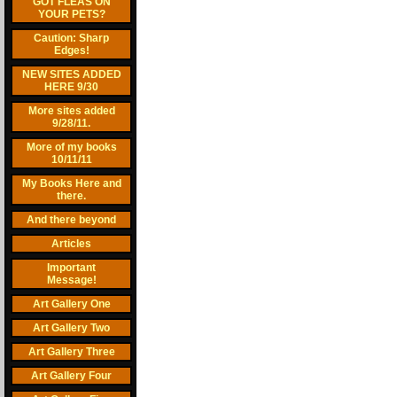
GOT FLEAS ON
YOUR PETS?
Caution: Sharp
Edges!
NEW SITES ADDED
HERE 9/30
More sites added
9/28/11.
More of my books
10/11/11
My Books Here and
there.
And there beyond
Articles
Important
Message!
Art Gallery One
Art Gallery Two
Art Gallery Three
Art Gallery Four