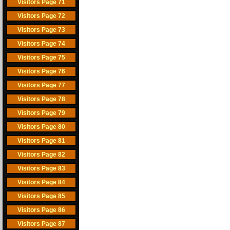
Visitors Page 71
Visitors Page 72
Visitors Page 73
Visitors Page 74
Visitors Page 75
Visitors Page 76
Visitors Page 77
Visitors Page 78
Visitors Page 79
Visitors Page 80
Visitors Page 81
Visitors Page 82
Visitors Page 83
Visitors Page 84
Visitors Page 85
Visitors Page 86
Visitors Page 87