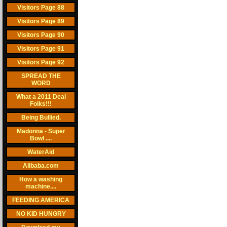
Visitors Page 88
Visitors Page 89
Visitors Page 90
Visitors Page 91
Visitors Page 92
SPREAD THE
WORD
What a 2011 Deal
Folks!!!
Being Bullied.
Madonna - Super
Bowl ....
WaterAid
Alibaba.com
How a washing
machine....
FEEDING AMERICA
NO KID HUNGRY