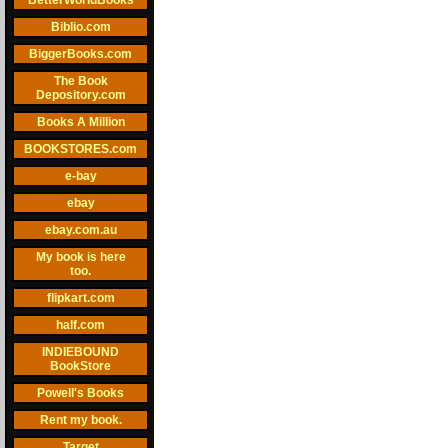
BetterWorldBooks
Biblio.com
BiggerBooks.com
The Book
Depository.com
Books A Million
BOOKSTORES.com
e-bay
ebay
ebay.com.au
My book is here
too.
flipkart.com
half.com
INDIEBOUND
BookStore
Powell's Books
Rent my book.
Target