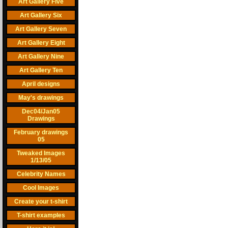
Art Gallery Five
Art Gallery Six
Art Gallery Seven
Art Gallery Eight
Art Gallery Nine
Art Gallery Ten
April designs
May's drawings
Dec04/Jan05
Drawings
February drawings
05
Tweaked Images
1/13/05
Celebrity Names
Cool Images
Create your t-shirt
T-shirt examples