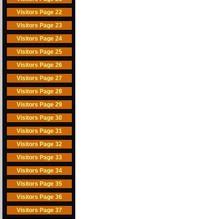
Visitors Page 22
Visitors Page 23
Visitors Page 24
Visitors Page 25
Visitors Page 26
Visitors Page 27
Visitors Page 28
Visitors Page 29
Visitors Page 30
Visitors Page 31
Visitors Page 32
Visitors Page 33
Visitors Page 34
Visitors Page 35
Visitors Page 36
Visitors Page 37