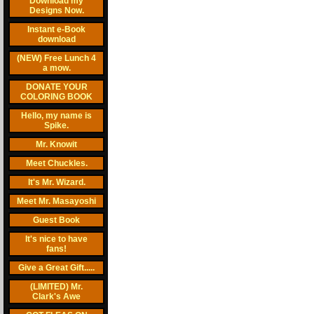
Download my
Designs Now.
Instant e-Book
download
(NEW) Free Lunch 4
a mow.
DONATE YOUR
COLORING BOOK
Hello, my name is
Spike.
Mr. Knowit
Meet Chuckles.
It's Mr. Wizard.
Meet Mr. Masayoshi
Guest Book
It's nice to have
fans!
Give a Great Gift.....
(LIMITED) Mr.
Clark's Awe