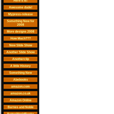
Here it is!
Awesome dude!
Mypress-release
Something New for
2008
More designs 2008
How Much???
New Slide Show
Another Slide Show
Anotherclip
A little History
Something New
Abebooks
amazon.com
amazon.co.uk
Amazon Online
Barnes and Noble