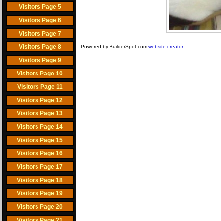
Visitors Page 5
Visitors Page 6
Visitors Page 7
Visitors Page 8
Powered by BuilderSpot.com
website creator
Visitors Page 9
Visitors Page 10
Visitors Page 11
Visitors Page 12
Visitors Page 13
Visitors Page 14
Visitors Page 15
Visitors Page 16
Visitors Page 17
Visitors Page 18
Visitors Page 19
Visitors Page 20
Visitors Page 21