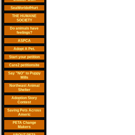
SeaWorldofHurt
THE HUMANE
SOCIETY
Do animals have
feelings?
ASPCA
Adopt A Pet.
Start your petition
Care2 petitionsite
Say "NO" to Puppy
Mills
Northeast Animal
Shelter
Adoption Story
Contest
Saving Pets Across
Americ
PETA Change
Makers