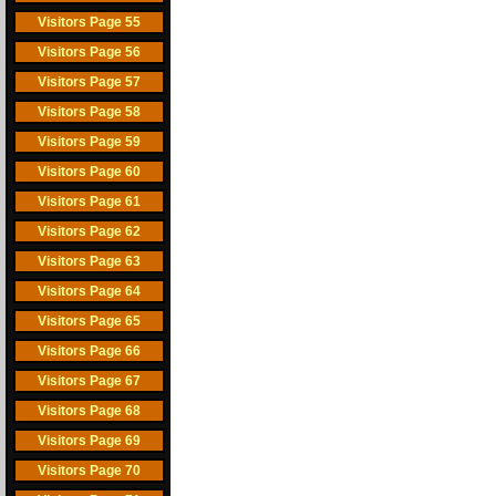
Visitors Page 55
Visitors Page 56
Visitors Page 57
Visitors Page 58
Visitors Page 59
Visitors Page 60
Visitors Page 61
Visitors Page 62
Visitors Page 63
Visitors Page 64
Visitors Page 65
Visitors Page 66
Visitors Page 67
Visitors Page 68
Visitors Page 69
Visitors Page 70