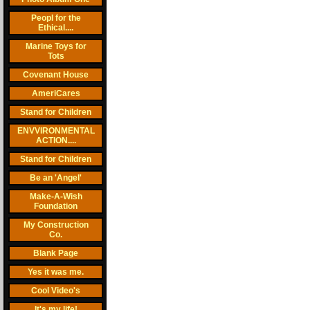
Peopl for the
Ethical....
Marine Toys for
Tots
Covenant House
AmeriCares
Stand for Children
ENVVIRONMENTAL
ACTION....
Stand for Children
Be an 'Angel'
Make-A-Wish
Foundation
My Construction
Co.
Blank Page
Yes it was me.
Cool Video's
It's my life!