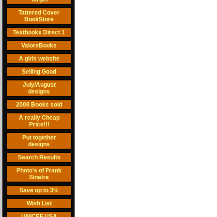
Tattered Cover
BookStore
Textbookx Direct 1
ValoreBooks
A girls website
Selling Good
July/August
designs
2008 Books sold
A really Cheap
Price!!!
Put together
designs
Search Results
Photo's of Frank
Sinatra
Save up to 3%
Wish List
UNICEF USA