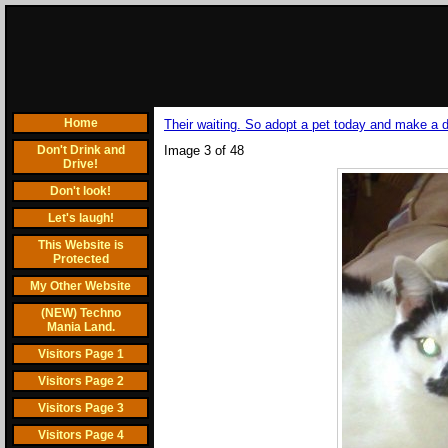
Home
Their waiting. So adopt a pet today and make a d
Don't Drink and
Image 3 of 48
Drive!
Don't look!
Let's laugh!
This Website is
Protected
My Other Website
(NEW) Techno
Mania Land.
Visitors Page 1
Visitors Page 2
Visitors Page 3
Visitors Page 4