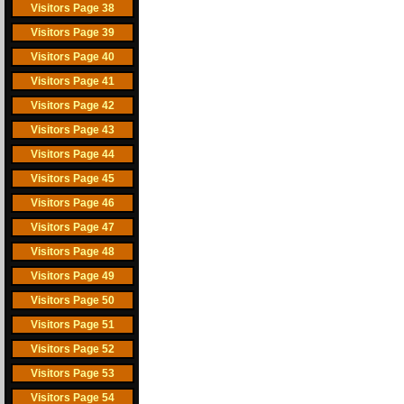
Visitors Page 38
Visitors Page 39
Visitors Page 40
Visitors Page 41
Visitors Page 42
Visitors Page 43
Visitors Page 44
Visitors Page 45
Visitors Page 46
Visitors Page 47
Visitors Page 48
Visitors Page 49
Visitors Page 50
Visitors Page 51
Visitors Page 52
Visitors Page 53
Visitors Page 54