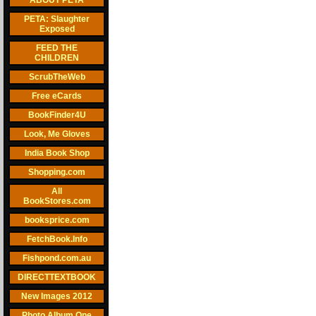
ABOUT PETA
PETA: Slaughter
Exposed
FEED THE
CHILDREN
ScrubTheWeb
Free eCards
BookFinder4U
Look, Me Gloves
India Book Shop
Shopping.com
All
BookStores.com
booksprice.com
FetchBook.Info
Fishpond.com.au
DIRECTTEXTBOOK
New Images 2012
Photo Album One