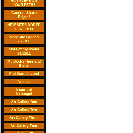
GOT FLEAS ON
YOUR PETS?
Caution: Sharp
Edges!
NEW SITES ADDED
HERE 9/30
More sites added
9/28/11.
More of my books
10/11/11
My Books Here and
there.
And there beyond
Articles
Important
Message!
Art Gallery One
Art Gallery Two
Art Gallery Three
Art Gallery Four