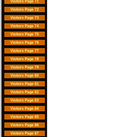
Visitors Page 71
Visitors Page 72
Visitors Page 73
Visitors Page 74
Visitors Page 75
Visitors Page 76
Visitors Page 77
Visitors Page 78
Visitors Page 79
Visitors Page 80
Visitors Page 81
Visitors Page 82
Visitors Page 83
Visitors Page 84
Visitors Page 85
Visitors Page 86
Visitors Page 87