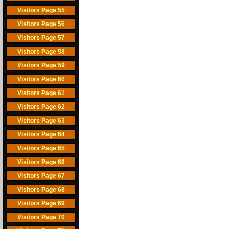
Visitors Page 55
Visitors Page 56
Visitors Page 57
Visitors Page 58
Visitors Page 59
Visitors Page 60
Visitors Page 61
Visitors Page 62
Visitors Page 63
Visitors Page 64
Visitors Page 65
Visitors Page 66
Visitors Page 67
Visitors Page 68
Visitors Page 69
Visitors Page 70