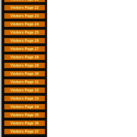
Visitors Page 22
Visitors Page 23
Visitors Page 24
Visitors Page 25
Visitors Page 26
Visitors Page 27
Visitors Page 28
Visitors Page 29
Visitors Page 30
Visitors Page 31
Visitors Page 32
Visitors Page 33
Visitors Page 34
Visitors Page 35
Visitors Page 36
Visitors Page 37