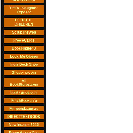
ABOUT PETA
PETA: Slaughter
Exposed
FEED THE
CHILDREN
ScrubTheWeb
Free eCards
BookFinder4U
Look, Me Gloves
India Book Shop
Shopping.com
All
BookStores.com
booksprice.com
FetchBook.Info
Fishpond.com.au
DIRECTTEXTBOOK
New Images 2012
Photo Album One