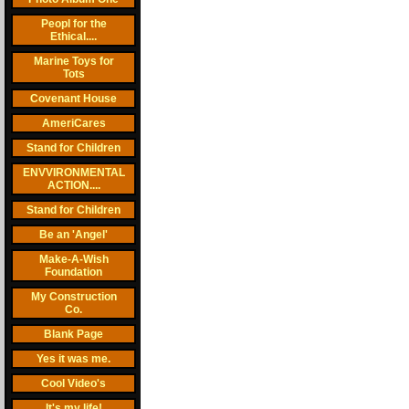
Peopl for the
Ethical....
Marine Toys for
Tots
Covenant House
AmeriCares
Stand for Children
ENVVIRONMENTAL
ACTION....
Stand for Children
Be an 'Angel'
Make-A-Wish
Foundation
My Construction
Co.
Blank Page
Yes it was me.
Cool Video's
It's my life!