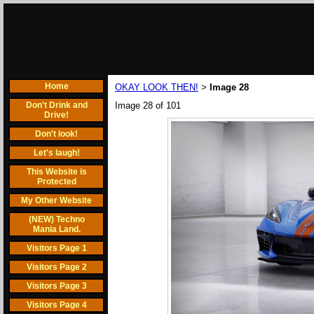
Home
OKAY LOOK THEN!
Image 28
>
Don't Drink and
Image 28 of 101
Drive!
Don't look!
Let's laugh!
This Website is
Protected
My Other Website
(NEW) Techno
Mania Land.
Visitors Page 1
Visitors Page 2
Visitors Page 3
Visitors Page 4