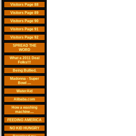
Visitors Page 88
Visitors Page 89
Visitors Page 90
Visitors Page 91
Visitors Page 92
SPREAD THE
WORD
What a 2011 Deal
Folks!!!
Being Bullied.
Madonna - Super
Bowl ....
WaterAid
Alibaba.com
How a washing
machine....
FEEDING AMERICA
NO KID HUNGRY