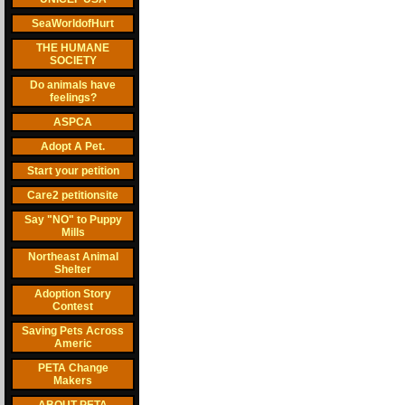
SeaWorldofHurt
THE HUMANE
SOCIETY
Do animals have
feelings?
ASPCA
Adopt A Pet.
Start your petition
Care2 petitionsite
Say "NO" to Puppy
Mills
Northeast Animal
Shelter
Adoption Story
Contest
Saving Pets Across
Americ
PETA Change
Makers