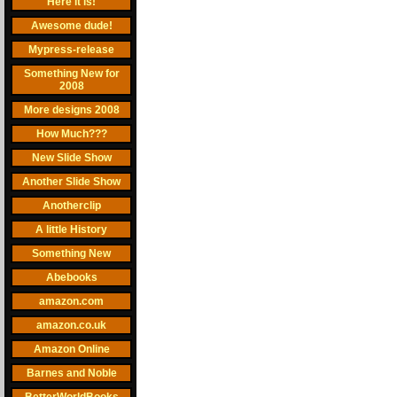
Here it is!
Awesome dude!
Mypress-release
Something New for
2008
More designs 2008
How Much???
New Slide Show
Another Slide Show
Anotherclip
A little History
Something New
Abebooks
amazon.com
amazon.co.uk
Amazon Online
Barnes and Noble