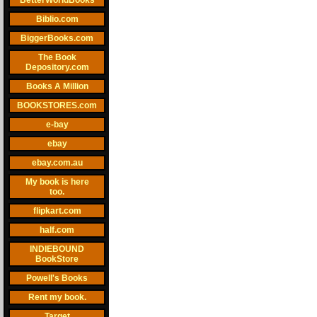
BetterWorldBooks
Biblio.com
BiggerBooks.com
The Book
Depository.com
Books A Million
BOOKSTORES.com
e-bay
ebay
ebay.com.au
My book is here
too.
flipkart.com
half.com
INDIEBOUND
BookStore
Powell's Books
Rent my book.
Target