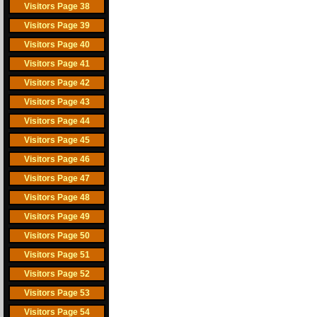
Visitors Page 38
Visitors Page 39
Visitors Page 40
Visitors Page 41
Visitors Page 42
Visitors Page 43
Visitors Page 44
Visitors Page 45
Visitors Page 46
Visitors Page 47
Visitors Page 48
Visitors Page 49
Visitors Page 50
Visitors Page 51
Visitors Page 52
Visitors Page 53
Visitors Page 54