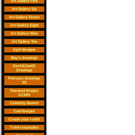
Art Gallery Five
Art Gallery Six
Art Gallery Seven
Art Gallery Eight
Art Gallery Nine
Art Gallery Ten
April designs
May's drawings
Dec04/Jan05
Drawings
February drawings
05
Tweaked Images
1/13/05
Celebrity Names
Cool Images
Create your t-shirt
T-shirt examples