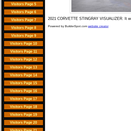
Visitors Page 5
Visitors Page 6
2021 CORVETTE STINGRAY VISUALIZER. It would 
Visitors Page 7
Powered by BuilderSpot.com
website creator
Visitors Page 8
Visitors Page 9
Visitors Page 10
Visitors Page 11
Visitors Page 12
Visitors Page 13
Visitors Page 14
Visitors Page 15
Visitors Page 16
Visitors Page 17
Visitors Page 18
Visitors Page 19
Visitors Page 20
Visitors Page 21