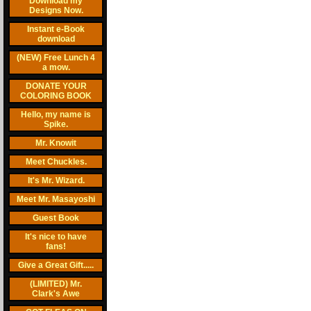
Download my
Designs Now.
Instant e-Book
download
(NEW) Free Lunch 4
a mow.
DONATE YOUR
COLORING BOOK
Hello, my name is
Spike.
Mr. Knowit
Meet Chuckles.
It's Mr. Wizard.
Meet Mr. Masayoshi
Guest Book
It's nice to have
fans!
Give a Great Gift.....
(LIMITED) Mr.
Clark's Awe