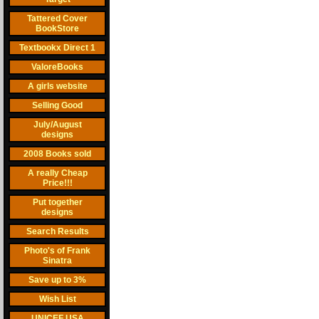
Tattered Cover
BookStore
Textbookx Direct 1
ValoreBooks
A girls website
Selling Good
July/August
designs
2008 Books sold
A really Cheap
Price!!!
Put together
designs
Search Results
Photo's of Frank
Sinatra
Save up to 3%
Wish List
UNICEF USA