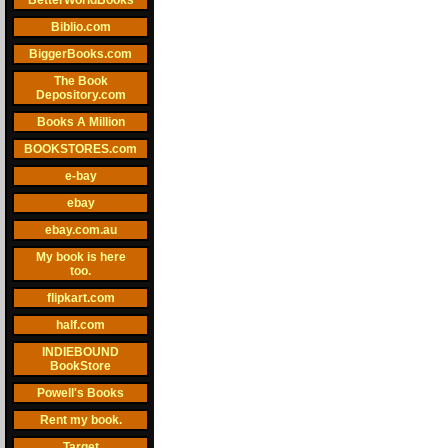
BetterWorldBooks
Biblio.com
BiggerBooks.com
The Book
Depository.com
Books A Million
BOOKSTORES.com
e-bay
ebay
ebay.com.au
My book is here
too.
flipkart.com
half.com
INDIEBOUND
BookStore
Powell's Books
Rent my book.
Target