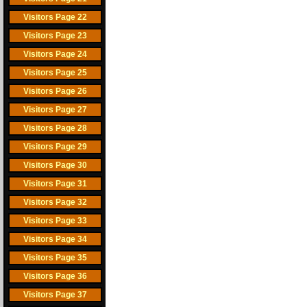
Visitors Page 22
Visitors Page 23
Visitors Page 24
Visitors Page 25
Visitors Page 26
Visitors Page 27
Visitors Page 28
Visitors Page 29
Visitors Page 30
Visitors Page 31
Visitors Page 32
Visitors Page 33
Visitors Page 34
Visitors Page 35
Visitors Page 36
Visitors Page 37