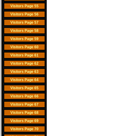
Visitors Page 55
Visitors Page 56
Visitors Page 57
Visitors Page 58
Visitors Page 59
Visitors Page 60
Visitors Page 61
Visitors Page 62
Visitors Page 63
Visitors Page 64
Visitors Page 65
Visitors Page 66
Visitors Page 67
Visitors Page 68
Visitors Page 69
Visitors Page 70