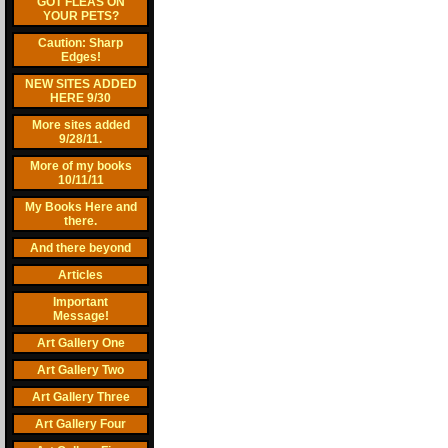
GOT FLEAS ON
YOUR PETS?
Caution: Sharp
Edges!
NEW SITES ADDED
HERE 9/30
More sites added
9/28/11.
More of my books
10/11/11
My Books Here and
there.
And there beyond
Articles
Important
Message!
Art Gallery One
Art Gallery Two
Art Gallery Three
Art Gallery Four