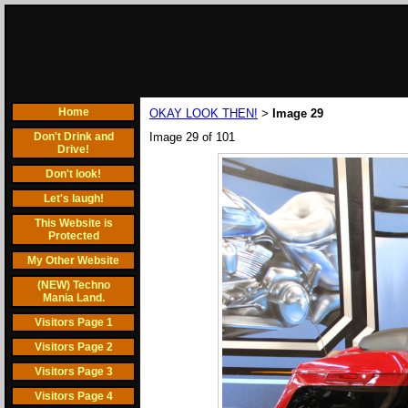
Home
OKAY LOOK THEN!
Image 29
>
Don't Drink and
Image 29 of 101
Drive!
Don't look!
Let's laugh!
This Website is
Protected
My Other Website
(NEW) Techno
Mania Land.
Visitors Page 1
Visitors Page 2
Visitors Page 3
Visitors Page 4