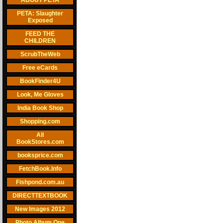
ABOUT PETA
PETA: Slaughter
Exposed
FEED THE
CHILDREN
ScrubTheWeb
Free eCards
BookFinder4U
Look, Me Gloves
India Book Shop
Shopping.com
All
BookStores.com
booksprice.com
FetchBook.Info
Fishpond.com.au
DIRECTTEXTBOOK
New Images 2012
Photo Album One