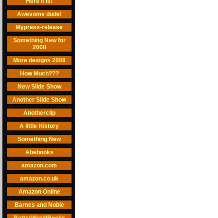
Here it is!
Awesome dude!
Mypress-release
Something New for
2008
More designs 2008
How Much???
New Slide Show
Another Slide Show
Anotherclip
A little History
Something New
Abebooks
amazon.com
amazon.co.uk
Amazon Online
Barnes and Noble