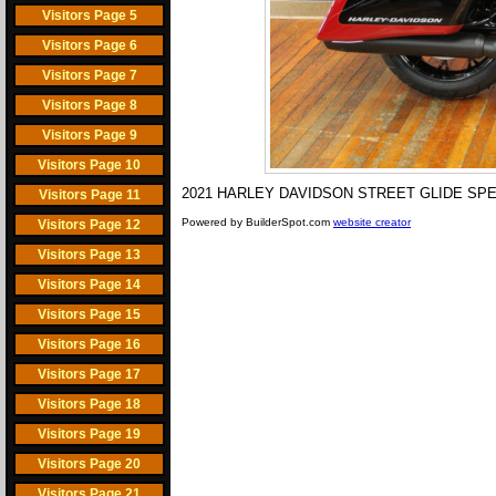
Visitors Page 5
Visitors Page 6
Visitors Page 7
Visitors Page 8
Visitors Page 9
Visitors Page 10
2021 HARLEY DAVIDSON STREET GLIDE SPE
Visitors Page 11
Powered by BuilderSpot.com
website creator
Visitors Page 12
Visitors Page 13
Visitors Page 14
Visitors Page 15
Visitors Page 16
Visitors Page 17
Visitors Page 18
Visitors Page 19
Visitors Page 20
Visitors Page 21