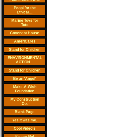
Peopl for the
Ethical....
Marine Toys for
Tots
Covenant House
AmeriCares
Stand for Children
ENVVIRONMENTAL
ACTION....
Stand for Children
Be an 'Angel'
Make-A-Wish
Foundation
My Construction
Co.
Blank Page
Yes it was me.
Cool Video's
It's my life!