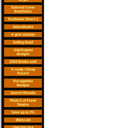
Tattered Cover
BookStore
Textbookx Direct 1
ValoreBooks
A girls website
Selling Good
July/August
designs
2008 Books sold
A really Cheap
Price!!!
Put together
designs
Search Results
Photo's of Frank
Sinatra
Save up to 3%
Wish List
UNICEF USA