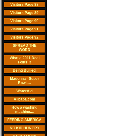
Visitors Page 88
Visitors Page 89
Visitors Page 90
Visitors Page 91
Visitors Page 92
SPREAD THE
WORD
What a 2011 Deal
Folks!!!
Being Bullied.
Madonna - Super
Bowl ....
WaterAid
Alibaba.com
How a washing
machine....
FEEDING AMERICA
NO KID HUNGRY