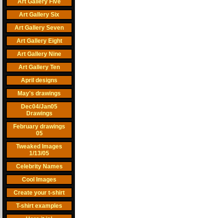
Art Gallery Five
Art Gallery Six
Art Gallery Seven
Art Gallery Eight
Art Gallery Nine
Art Gallery Ten
April designs
May's drawings
Dec04/Jan05
Drawings
February drawings
05
Tweaked Images
1/13/05
Celebrity Names
Cool Images
Create your t-shirt
T-shirt examples