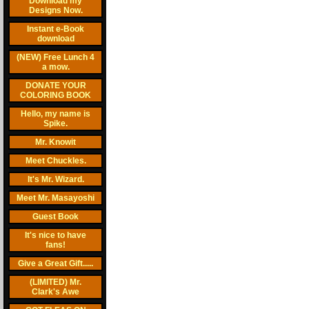
Download my
Designs Now.
Instant e-Book
download
(NEW) Free Lunch 4
a mow.
DONATE YOUR
COLORING BOOK
Hello, my name is
Spike.
Mr. Knowit
Meet Chuckles.
It's Mr. Wizard.
Meet Mr. Masayoshi
Guest Book
It's nice to have
fans!
Give a Great Gift.....
(LIMITED) Mr.
Clark's Awe