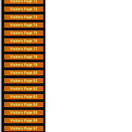
Visitors Page 71
Visitors Page 72
Visitors Page 73
Visitors Page 74
Visitors Page 75
Visitors Page 76
Visitors Page 77
Visitors Page 78
Visitors Page 79
Visitors Page 80
Visitors Page 81
Visitors Page 82
Visitors Page 83
Visitors Page 84
Visitors Page 85
Visitors Page 86
Visitors Page 87