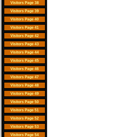
Visitors Page 38
Visitors Page 39
Visitors Page 40
Visitors Page 41
Visitors Page 42
Visitors Page 43
Visitors Page 44
Visitors Page 45
Visitors Page 46
Visitors Page 47
Visitors Page 48
Visitors Page 49
Visitors Page 50
Visitors Page 51
Visitors Page 52
Visitors Page 53
Visitors Page 54