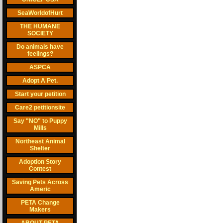
SeaWorldofHurt
THE HUMANE
SOCIETY
Do animals have
feelings?
ASPCA
Adopt A Pet.
Start your petition
Care2 petitionsite
Say "NO" to Puppy
Mills
Northeast Animal
Shelter
Adoption Story
Contest
Saving Pets Across
Americ
PETA Change
Makers