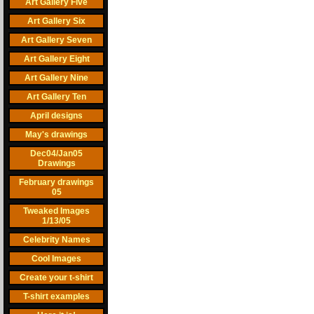
Art Gallery Five
Art Gallery Six
Art Gallery Seven
Art Gallery Eight
Art Gallery Nine
Art Gallery Ten
April designs
May's drawings
Dec04/Jan05
Drawings
February drawings
05
Tweaked Images
1/13/05
Celebrity Names
Cool Images
Create your t-shirt
T-shirt examples