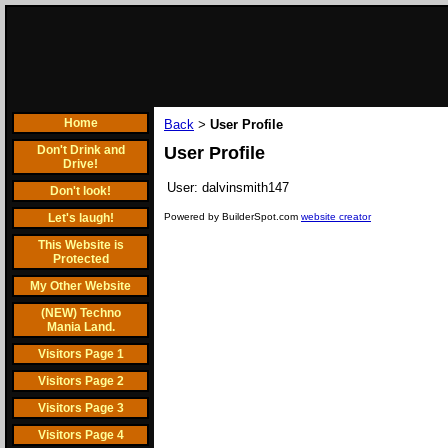
Home
Back
User Profile
>
Don't Drink and
User Profile
Drive!
User:
dalvinsmith147
Don't look!
Let's laugh!
Powered by BuilderSpot.com
website creator
This Website is
Protected
My Other Website
(NEW) Techno
Mania Land.
Visitors Page 1
Visitors Page 2
Visitors Page 3
Visitors Page 4