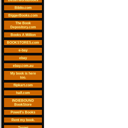
BetterWorldBooks
Biblio.com
BiggerBooks.com
The Book
Depository.com
Books A Million
BOOKSTORES.com
e-bay
ebay
ebay.com.au
My book is here
too.
flipkart.com
half.com
INDIEBOUND
BookStore
Powell's Books
Rent my book.
Target