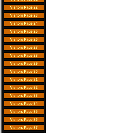
Visitors Page 22
Visitors Page 23
Visitors Page 24
Visitors Page 25
Visitors Page 26
Visitors Page 27
Visitors Page 28
Visitors Page 29
Visitors Page 30
Visitors Page 31
Visitors Page 32
Visitors Page 33
Visitors Page 34
Visitors Page 35
Visitors Page 36
Visitors Page 37