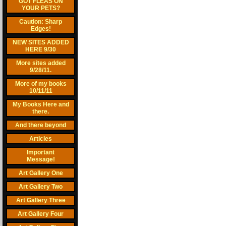
GOT FLEAS ON
YOUR PETS?
Caution: Sharp
Edges!
NEW SITES ADDED
HERE 9/30
More sites added
9/28/11.
More of my books
10/11/11
My Books Here and
there.
And there beyond
Articles
Important
Message!
Art Gallery One
Art Gallery Two
Art Gallery Three
Art Gallery Four