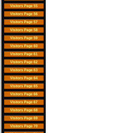
Visitors Page 55
Visitors Page 56
Visitors Page 57
Visitors Page 58
Visitors Page 59
Visitors Page 60
Visitors Page 61
Visitors Page 62
Visitors Page 63
Visitors Page 64
Visitors Page 65
Visitors Page 66
Visitors Page 67
Visitors Page 68
Visitors Page 69
Visitors Page 70