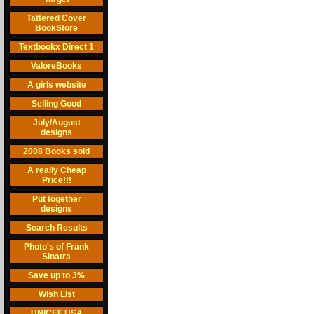
Tattered Cover
BookStore
Textbookx Direct 1
ValoreBooks
A girls website
Selling Good
July/August
designs
2008 Books sold
A really Cheap
Price!!!
Put together
designs
Search Results
Photo's of Frank
Sinatra
Save up to 3%
Wish List
UNICEF USA