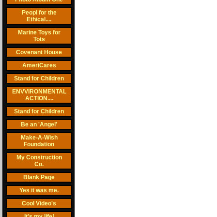
Peopl for the
Ethical....
Marine Toys for
Tots
Covenant House
AmeriCares
Stand for Children
ENVVIRONMENTAL
ACTION....
Stand for Children
Be an 'Angel'
Make-A-Wish
Foundation
My Construction
Co.
Blank Page
Yes it was me.
Cool Video's
It's my life!