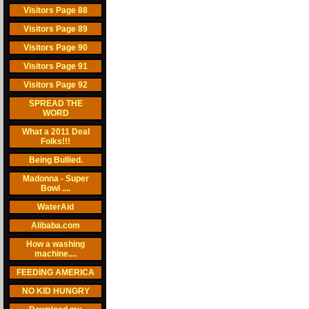
Visitors Page 88
Visitors Page 89
Visitors Page 90
Visitors Page 91
Visitors Page 92
SPREAD THE
WORD
What a 2011 Deal
Folks!!!
Being Bullied.
Madonna - Super
Bowl ....
WaterAid
Alibaba.com
How a washing
machine....
FEEDING AMERICA
NO KID HUNGRY