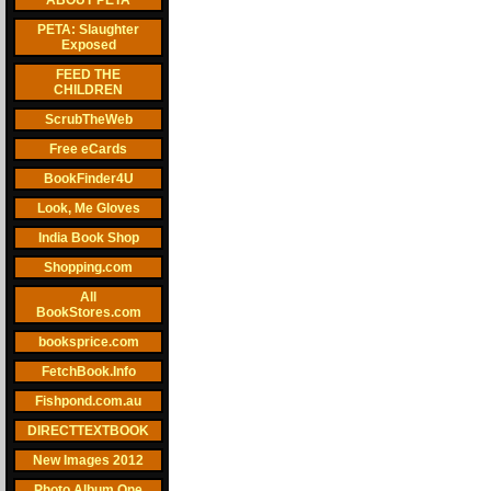
ABOUT PETA
PETA: Slaughter
Exposed
FEED THE
CHILDREN
ScrubTheWeb
Free eCards
BookFinder4U
Look, Me Gloves
India Book Shop
Shopping.com
All
BookStores.com
booksprice.com
FetchBook.Info
Fishpond.com.au
DIRECTTEXTBOOK
New Images 2012
Photo Album One