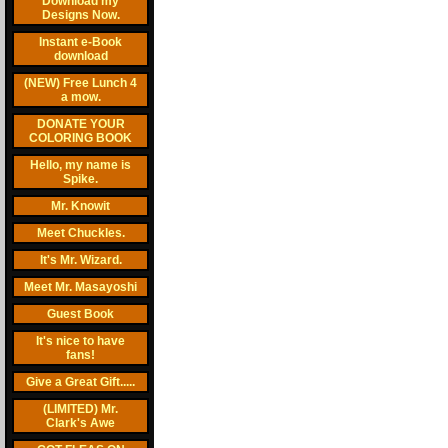
Download my
Designs Now.
Instant e-Book
download
(NEW) Free Lunch 4
a mow.
DONATE YOUR
COLORING BOOK
Hello, my name is
Spike.
Mr. Knowit
Meet Chuckles.
It's Mr. Wizard.
Meet Mr. Masayoshi
Guest Book
It's nice to have
fans!
Give a Great Gift.....
(LIMITED) Mr.
Clark's Awe