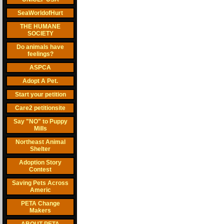
SeaWorldofHurt
THE HUMANE
SOCIETY
Do animals have
feelings?
ASPCA
Adopt A Pet.
Start your petition
Care2 petitionsite
Say "NO" to Puppy
Mills
Northeast Animal
Shelter
Adoption Story
Contest
Saving Pets Across
Americ
PETA Change
Makers