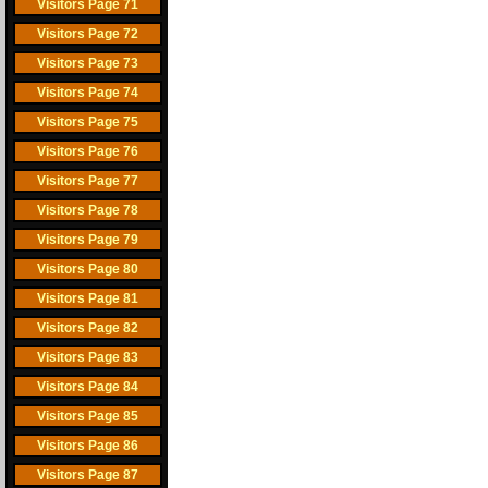
Visitors Page 71
Visitors Page 72
Visitors Page 73
Visitors Page 74
Visitors Page 75
Visitors Page 76
Visitors Page 77
Visitors Page 78
Visitors Page 79
Visitors Page 80
Visitors Page 81
Visitors Page 82
Visitors Page 83
Visitors Page 84
Visitors Page 85
Visitors Page 86
Visitors Page 87