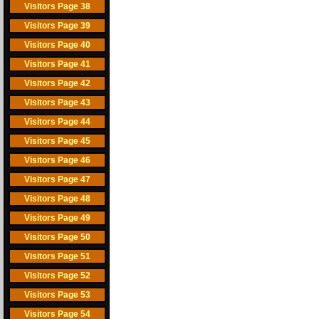
Visitors Page 38
Visitors Page 39
Visitors Page 40
Visitors Page 41
Visitors Page 42
Visitors Page 43
Visitors Page 44
Visitors Page 45
Visitors Page 46
Visitors Page 47
Visitors Page 48
Visitors Page 49
Visitors Page 50
Visitors Page 51
Visitors Page 52
Visitors Page 53
Visitors Page 54