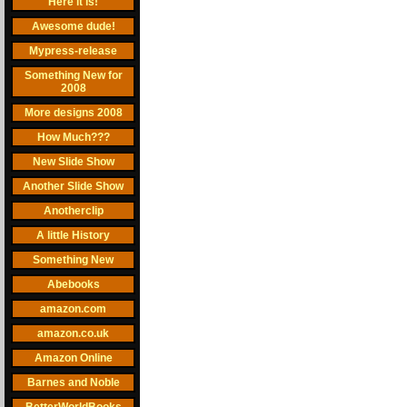
Here it is!
Awesome dude!
Mypress-release
Something New for
2008
More designs 2008
How Much???
New Slide Show
Another Slide Show
Anotherclip
A little History
Something New
Abebooks
amazon.com
amazon.co.uk
Amazon Online
Barnes and Noble