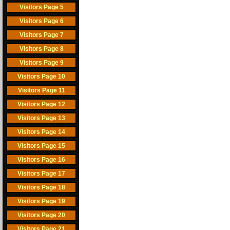
Visitors Page 5
Visitors Page 6
Visitors Page 7
Visitors Page 8
Visitors Page 9
Visitors Page 10
Visitors Page 11
Visitors Page 12
Visitors Page 13
Visitors Page 14
Visitors Page 15
Visitors Page 16
Visitors Page 17
Visitors Page 18
Visitors Page 19
Visitors Page 20
Visitors Page 21