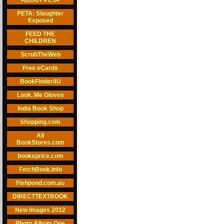
ABOUT PETA
PETA: Slaughter
Exposed
FEED THE
CHILDREN
ScrubTheWeb
Free eCards
BookFinder4U
Look, Me Gloves
India Book Shop
Shopping.com
All
BookStores.com
booksprice.com
FetchBook.Info
Fishpond.com.au
DIRECTTEXTBOOK
New Images 2012
Photo Album One