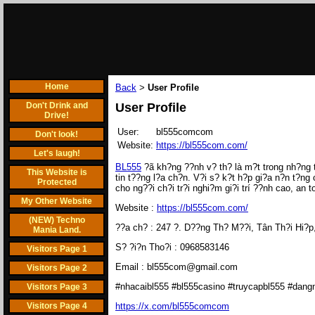
Home
Back
User Profile
>
Don't Drink and
User Profile
Drive!
User:
bl555comcom
Don't look!
Website:
https://bl555com.com/
Let's laugh!
BL555
?ã kh?ng ??nh v? th? là m?t trong nh?ng t
This Website is
tin t??ng l?a ch?n. V?i s? k?t h?p gi?a n?n t?ng
Protected
cho ng??i ch?i tr?i nghi?m gi?i trí ??nh cao, an 
My Other Website
Website :
https://bl555com.com/
(NEW) Techno
??a ch? : 247 ?. D??ng Th? M??i, Tân Th?i Hi?p
Mania Land.
S? ?i?n Tho?i : 0968583146
Visitors Page 1
Email : bl555com@gmail.com
Visitors Page 2
#nhacaibl555 #bl555casino #truycapbl555 #dang
Visitors Page 3
Visitors Page 4
https://x.com/bl555comcom