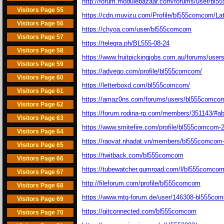
http://forum.modulebazaar.com/forums/user/bl
Visitors Page 55
https://cdn.muvizu.com/Profile/bl555comcom/La
Visitors Page 56
https://chyoa.com/user/bl555comcom
Visitors Page 57
https://telegra.ph/BL555-08-24
Visitors Page 58
https://www.fruitpickingjobs.com.au/forums/use
Visitors Page 59
https://advego.com/profile/bl555comcom/
Visitors Page 60
https://letterboxd.com/bl555comcom/
Visitors Page 61
https://amaz0ns.com/forums/users/bl555comco
Visitors Page 62
https://forum.rodina-rp.com/members/351143/#a
Visitors Page 63
https://www.smitefire.com/profile/bl555comcom-
Visitors Page 64
https://raovat.nhadat.vn/members/bl555comcom
Visitors Page 65
https://twitback.com/bl555comcom
Visitors Page 66
https://tubewatcher.gumroad.com/l/bl555comco
Visitors Page 67
http://fileforum.com/profile/bl555comcom
Visitors Page 68
https://www.mtg-forum.de/user/146308-bl555co
Visitors Page 69
https://gitconnected.com/bl555comcom
Visitors Page 70