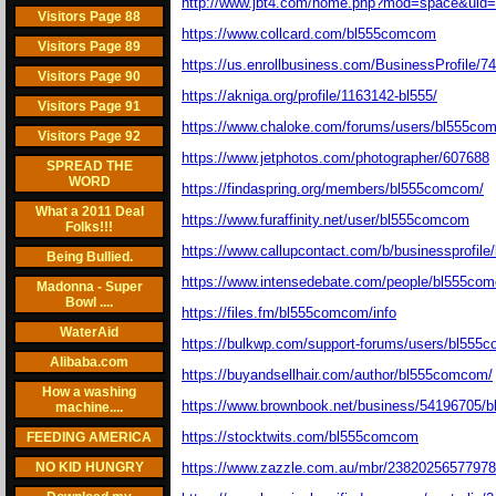
http://www.jbt4.com/home.php?mod=space&uid
Visitors Page 88
https://www.collcard.com/bl555comcom
Visitors Page 89
https://us.enrollbusiness.com/BusinessProfile/
Visitors Page 90
https://akniga.org/profile/1163142-bl555/
Visitors Page 91
https://www.chaloke.com/forums/users/bl555co
Visitors Page 92
https://www.jetphotos.com/photographer/607688
SPREAD THE
WORD
https://findaspring.org/members/bl555comcom/
What a 2011 Deal
https://www.furaffinity.net/user/bl555comcom
Folks!!!
https://www.callupcontact.com/b/businessprofi
Being Bullied.
https://www.intensedebate.com/people/bl555co
Madonna - Super
Bowl ....
https://files.fm/bl555comcom/info
WaterAid
https://bulkwp.com/support-forums/users/bl555
Alibaba.com
https://buyandsellhair.com/author/bl555comcom/
How a washing
https://www.brownbook.net/business/54196705/b
machine....
https://stocktwits.com/bl555comcom
FEEDING AMERICA
NO KID HUNGRY
https://www.zazzle.com.au/mbr/2382025657797