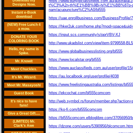
Download my
https://www.bunyipclassifieds.com.au/au
Designs Now.
t%C3%A2n-th%E1%BB%9Bi-hi%E1%BB%87p-
nam/acupuncture%C2%A0/bl555
Instant e-Book
download
https://uae.enrollbusiness.com/BusinessProfile
(NEW) Free Lunch 4
https://hker2uk.com/home.php?mod=space&uid
a mow.
https://input.scs.community/s/pprVBV-XJ
DONATE YOUR
COLORING BOOK
http://www.ukadslist.com/view/item-9799558-BL5
Hello, my name is
https://www.globalbusinesslisting.org/bl555
Spike.
https://www.localstar.org/bl555
Mr. Knowit
https://www.auclassifieds.com.au/user/profile/1
Meet Chuckles.
https://au.localbook.org/user/profile/4038
It's Mr. Wizard.
https://www.freelistingaustralia.com/listings/bl55
Meet Mr. Masayoshi
https://ekcochat.com/bl555comcom
Guest Book
http://web.symbol.rs/forum/member.php?action=
It's nice to have
fans!
https://ko-fi.com/bl555comcom
Give a Great Gift.....
https://bl555comcom.elbloglibre.com/37056950/b
(LIMITED) Mr.
Clark's Awe
https://dzone.com/users/5390956/blcomcom.htm