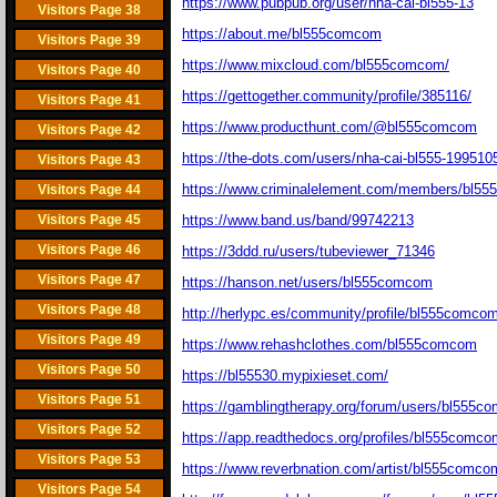
https://www.pubpub.org/user/nha-cai-bl555-13
Visitors Page 38
https://about.me/bl555comcom
Visitors Page 39
https://www.mixcloud.com/bl555comcom/
Visitors Page 40
https://gettogether.community/profile/385116/
Visitors Page 41
https://www.producthunt.com/@bl555comcom
Visitors Page 42
https://the-dots.com/users/nha-cai-bl555-199510
Visitors Page 43
https://www.criminalelement.com/members/bl555
Visitors Page 44
Visitors Page 45
https://www.band.us/band/99742213
Visitors Page 46
https://3ddd.ru/users/tubeviewer_71346
Visitors Page 47
https://hanson.net/users/bl555comcom
Visitors Page 48
http://herlypc.es/community/profile/bl555comcom
Visitors Page 49
https://www.rehashclothes.com/bl555comcom
Visitors Page 50
https://bl55530.mypixieset.com/
Visitors Page 51
https://gamblingtherapy.org/forum/users/bl555c
Visitors Page 52
https://app.readthedocs.org/profiles/bl555comco
Visitors Page 53
https://www.reverbnation.com/artist/bl555comco
Visitors Page 54