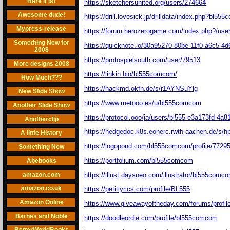
Here it is!
https://sketchersunited.org/users/274664
Awesome dude!
https://drill.lovesick.jp/drilldata/index.php?bl5
Mypress-release
https://forum.herozerogame.com/index.php?/user
Something New for
https://quicknote.io/30a95270-80be-11f0-a6c5-4
2008
https://protospielsouth.com/user/79513
More designs 2008
https://linkin.bio/bl555comcom/
How Much???
https://hackmd.okfn.de/s/r1AYNSuYlg
New Slide Show
https://www.metooo.es/u/bl555comcom
Another Slide Show
https://protocol.ooo/ja/users/bl555-e3a173fd-4
Anotherclip
https://hedgedoc.k8s.eonerc.rwth-aachen.de/s/h
A little History
https://logopond.com/bl555comcom/profile/7729
Something New
https://portfolium.com/bl555comcom
Abebooks
amazon.com
https://illust.daysneo.com/illustrator/bl555comc
amazon.co.uk
https://petitlyrics.com/profile/BL555
Amazon Online
https://www.giveawayoftheday.com/forums/profil
Barnes and Noble
https://doodleordie.com/profile/bl555comcom