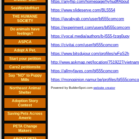
https://anyflip.com/homepage/hyhud#About
SeaWorldofHurt
https://www.slideserve.com/BL5554
THE HUMANE
https://javabyab.com/user/bl555comcom
SOCIETY
https://experiment.com/users/bl555comcom
Do animals have
feelings?
https://vocal.media/authors/b-l555-fzqg0uqy
ASPCA
https://civitai.com/user/bl555comcom
Adopt A Pet.
https://www.bitsdujour.com/profiles/wFpS2h
Start your petition
http://www.askmap.net/location/7519227/vietnam
Care2 petitionsite
https://allmyfaves.com/bl555comcom
Say "NO" to Puppy
https://monopinion.namur.be/profiles/bl555comco
Mills
Northeast Animal
Powered by BuilderSpot.com
website creator
Shelter
Adoption Story
Contest
Saving Pets Across
Americ
PETA Change
Makers