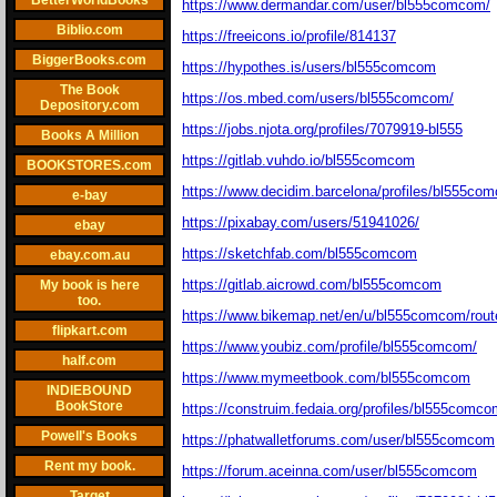
BetterWorldBooks
https://www.dermandar.com/user/bl555comcom/
Biblio.com
https://freeicons.io/profile/814137
BiggerBooks.com
https://hypothes.is/users/bl555comcom
The Book
https://os.mbed.com/users/bl555comcom/
Depository.com
https://jobs.njota.org/profiles/7079919-bl555
Books A Million
https://gitlab.vuhdo.io/bl555comcom
BOOKSTORES.com
https://www.decidim.barcelona/profiles/bl555com
e-bay
https://pixabay.com/users/51941026/
ebay
https://sketchfab.com/bl555comcom
ebay.com.au
https://gitlab.aicrowd.com/bl555comcom
My book is here
too.
https://www.bikemap.net/en/u/bl555comcom/rout
flipkart.com
https://www.youbiz.com/profile/bl555comcom/
half.com
https://www.mymeetbook.com/bl555comcom
INDIEBOUND
BookStore
https://construim.fedaia.org/profiles/bl555comcom
Powell's Books
https://phatwalletforums.com/user/bl555comcom
Rent my book.
https://forum.aceinna.com/user/bl555comcom
Target