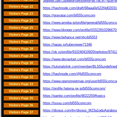
38a4fbc1bd72&editorSessionId=bc7dc3f7-fa38-
Visitors Page 22
https://hashnode.com/draft/68aaa0e522f4d0203
Visitors Page 23
https://gravatar.com/bl555comcom
Visitors Page 24
https://www.ameba.jp/profile/general/bl555comc
Visitors Page 25
https://www.blogger.com/profile/0332281029667
Visitors Page 26
https://www.behance.net/nhcibl5553
Visitors Page 27
https://tapas.io/tubeviewer71346
Visitors Page 28
https://ok.ru/profile/910240410920/pphotos/974
Visitors Page 29
https://www.deviantart.com/bl555comcom
Visitors Page 30
https://tutorialslink.com/member/BL555undefine
Visitors Page 31
https://hashnode.com/@bl555comcom
Visitors Page 32
https://www.openstreetmap.org/user/bl555comc
Visitors Page 33
https://profile.hatena.ne.jp/bl555comcom/
Visitors Page 34
https://pantip.com/profile/9022255#topics
Visitors Page 35
https://issuu.com/bl555comcom
Visitors Page 36
https://disqus.com/by/disqus_M23a1gduAa/abou
Visitors Page 37