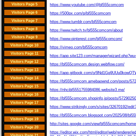
Visitors Page 5
https://www.youtube.com/@bl555comcom
Visitors Page 6
https://500px.com/p/bl555comcom
Visitors Page 7
https://www.tumblr.com/bl555comcom
Visitors Page 8
https://www.twitch.tv/bl555comcom/about
Visitors Page 9
https://www.pinterest.com/bl555comcom/
Visitors Page 10
https://vimeo.com/bl555comcom
Visitors Page 11
https://app.site123.com/manager/wizard.php?
Visitors Page 12
https://bl555comcom.design.webflow.com/
Visitors Page 13
https://app.gitbook.com/o/9Nd1Gq9UUu0kowQ
Visitors Page 14
https://bl555comcom.amebaownd.com/posts/57
Visitors Page 15
https://nhcibl5551755984086.website3.me/
Visitors Page 16
https://bl555comcom.shopinfo.jp/posts/5729025
Visitors Page 17
https://www.strikingly.com/s/sites/32670192/ed
Visitors Page 18
https://bl555comcom.blogspot.com/2025/08/bl55
Visitors Page 19
http://sites.google.com/view/bl555comcom/home
Visitors Page 20
https://editor.wix.com/html/editor/web/rendere
Visitors Page 21