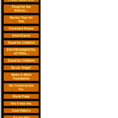
Peopl for the
Ethical....
Marine Toys for
Tots
Covenant House
AmeriCares
Stand for Children
ENVVIRONMENTAL
ACTION....
Stand for Children
Be an 'Angel'
Make-A-Wish
Foundation
My Construction
Co.
Blank Page
Yes it was me.
Cool Video's
It's my life!