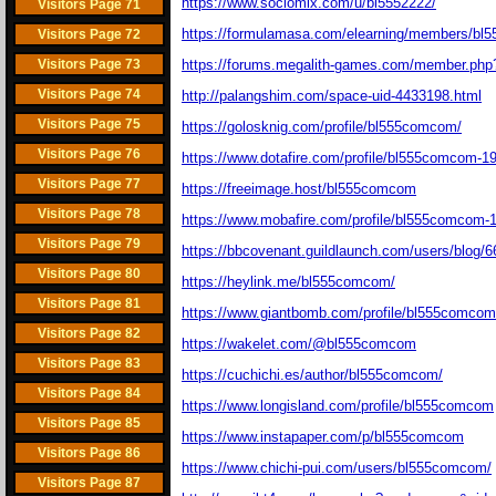
https://www.sociomix.com/u/bl5552222/
Visitors Page 71
https://formulamasa.com/elearning/members/b
Visitors Page 72
Visitors Page 73
https://forums.megalith-games.com/member.php
Visitors Page 74
http://palangshim.com/space-uid-4433198.html
Visitors Page 75
https://golosknig.com/profile/bl555comcom/
Visitors Page 76
https://www.dotafire.com/profile/bl555comcom-1
Visitors Page 77
https://freeimage.host/bl555comcom
Visitors Page 78
https://www.mobafire.com/profile/bl555comcom-
Visitors Page 79
https://bbcovenant.guildlaunch.com/users/blo
Visitors Page 80
https://heylink.me/bl555comcom/
Visitors Page 81
https://www.giantbomb.com/profile/bl555comcom
Visitors Page 82
https://wakelet.com/@bl555comcom
Visitors Page 83
https://cuchichi.es/author/bl555comcom/
Visitors Page 84
https://www.longisland.com/profile/bl555comcom
Visitors Page 85
https://www.instapaper.com/p/bl555comcom
Visitors Page 86
https://www.chichi-pui.com/users/bl555comcom/
Visitors Page 87