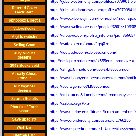
https://jobs.westerncity.com/profiles/7079981-bl
Tattered Cover
https://jobs.windomnews.com/profiles/7079984-b
BookStore
https://www.xibeiwujin.com/home.php?mod=spa
Textbookx Direct 1
https://www.walkscore.com/people/32607310630
ValoreBooks
https://dreevoo.com/profile_info.php?pid=855637
A girls website
https://writexo.com/share/1q5j87o2
Selling Good
https://leetcode.com/u/bl555comcom/
July/August
designs
http://designspiration.com/bl555comcom/saves/
2008 Books sold
https://zh.gta5-mods.com/users/bl555comcom
A really Cheap
https://www.happycampersmontessori.com/profile
Price!!!
Put together
https://socialgem.net/bl555comcom
designs
https://substance3d.adobe.com/community-ass
Search Results
https://zzb.bz/zg7PxG
Photo's of Frank
Sinatra
https://www.fitday.com/fitness/forums/members
Save up to 3%
https://www.renderosity.com/users/id:1768155
Wish List
https://www.speedrun.com/fr-FR/users/bl555co
UNICEF USA