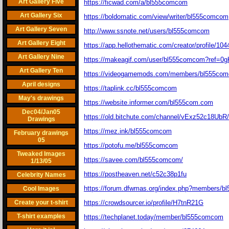
Art Gallery Five
https://ficwad.com/a/bl555comcom
Art Gallery Six
https://boldomatic.com/view/writer/bl555comcom
Art Gallery Seven
http://www.ssnote.net/users/bl555comcom
Art Gallery Eight
https://app.hellothematic.com/creator/profile/10
Art Gallery Nine
https://makeagif.com/user/bl555comcom?ref=0
Art Gallery Ten
https://videogamemods.com/members/bl555co
April designs
https://taplink.cc/bl555comcom
May's drawings
https://website.informer.com/bl555com.com
Dec04/Jan05
https://old.bitchute.com/channel/vExz52c18UbR/
Drawings
https://mez.ink/bl555comcom
February drawings
05
https://potofu.me/bl555comcom
Tweaked Images
https://savee.com/bl555comcom/
1/13/05
https://postheaven.net/c52c38p1fu
Celebrity Names
https://forum.dfwmas.org/index.php?members/
Cool Images
Create your t-shirt
https://crowdsourcer.io/profile/H7tnR21G
T-shirt examples
https://techplanet.today/member/bl555comcom