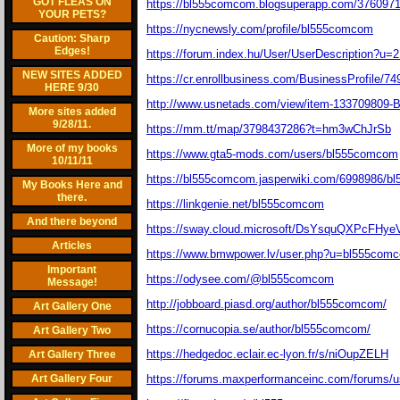
GOT FLEAS ON
https://bl555comcom.blogsuperapp.com/3760971
YOUR PETS?
https://nycnewsly.com/profile/bl555comcom
Caution: Sharp
Edges!
https://forum.index.hu/User/UserDescription?u=
NEW SITES ADDED
https://cr.enrollbusiness.com/BusinessProfile/7
HERE 9/30
http://www.usnetads.com/view/item-133709809-
More sites added
9/28/11.
https://mm.tt/map/3798437286?t=hm3wChJrSb
More of my books
https://www.gta5-mods.com/users/bl555comcom
10/11/11
https://bl555comcom.jasperwiki.com/6998986/bl
My Books Here and
there.
https://linkgenie.net/bl555comcom
And there beyond
https://sway.cloud.microsoft/DsYsquQXPcFHye
Articles
https://www.bmwpower.lv/user.php?u=bl555com
Important
https://odysee.com/@bl555comcom
Message!
http://jobboard.piasd.org/author/bl555comcom/
Art Gallery One
https://cornucopia.se/author/bl555comcom/
Art Gallery Two
https://hedgedoc.eclair.ec-lyon.fr/s/niOupZELH
Art Gallery Three
Art Gallery Four
https://forums.maxperformanceinc.com/forums/u