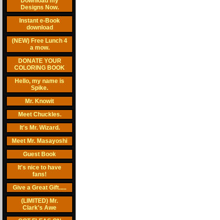
Download my
Designs Now.
Instant e-Book
download
(NEW) Free Lunch 4
a mow.
DONATE YOUR
COLORING BOOK
Hello, my name is
Spike.
Mr. Knowit
Meet Chuckles.
It's Mr. Wizard.
Meet Mr. Masayoshi
Guest Book
It's nice to have
fans!
Give a Great Gift.....
(LIMITED) Mr.
Clark's Awe