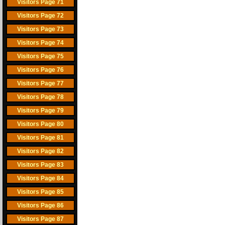
Visitors Page 71
Visitors Page 72
Visitors Page 73
Visitors Page 74
Visitors Page 75
Visitors Page 76
Visitors Page 77
Visitors Page 78
Visitors Page 79
Visitors Page 80
Visitors Page 81
Visitors Page 82
Visitors Page 83
Visitors Page 84
Visitors Page 85
Visitors Page 86
Visitors Page 87