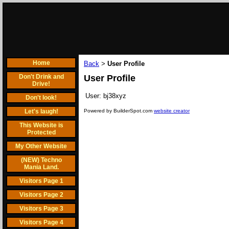
Home
Back
User Profile
>
Don't Drink and
User Profile
Drive!
User:
bj38xyz
Don't look!
Let's laugh!
Powered by BuilderSpot.com
website creator
This Website is
Protected
My Other Website
(NEW) Techno
Mania Land.
Visitors Page 1
Visitors Page 2
Visitors Page 3
Visitors Page 4