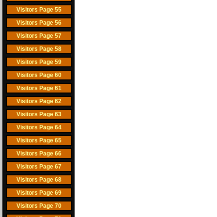
Visitors Page 55
Visitors Page 56
Visitors Page 57
Visitors Page 58
Visitors Page 59
Visitors Page 60
Visitors Page 61
Visitors Page 62
Visitors Page 63
Visitors Page 64
Visitors Page 65
Visitors Page 66
Visitors Page 67
Visitors Page 68
Visitors Page 69
Visitors Page 70