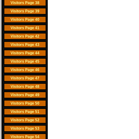
Visitors Page 38
Visitors Page 39
Visitors Page 40
Visitors Page 41
Visitors Page 42
Visitors Page 43
Visitors Page 44
Visitors Page 45
Visitors Page 46
Visitors Page 47
Visitors Page 48
Visitors Page 49
Visitors Page 50
Visitors Page 51
Visitors Page 52
Visitors Page 53
Visitors Page 54