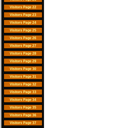
Visitors Page 22
Visitors Page 23
Visitors Page 24
Visitors Page 25
Visitors Page 26
Visitors Page 27
Visitors Page 28
Visitors Page 29
Visitors Page 30
Visitors Page 31
Visitors Page 32
Visitors Page 33
Visitors Page 34
Visitors Page 35
Visitors Page 36
Visitors Page 37