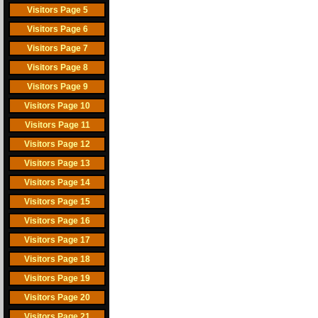
Visitors Page 5
Visitors Page 6
Visitors Page 7
Visitors Page 8
Visitors Page 9
Visitors Page 10
Visitors Page 11
Visitors Page 12
Visitors Page 13
Visitors Page 14
Visitors Page 15
Visitors Page 16
Visitors Page 17
Visitors Page 18
Visitors Page 19
Visitors Page 20
Visitors Page 21