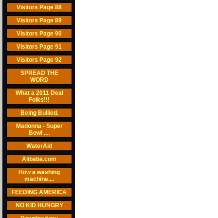
Visitors Page 88
Visitors Page 89
Visitors Page 90
Visitors Page 91
Visitors Page 92
SPREAD THE
WORD
What a 2011 Deal
Folks!!!
Being Bullied.
Madonna - Super
Bowl ....
WaterAid
Alibaba.com
How a washing
machine....
FEEDING AMERICA
NO KID HUNGRY